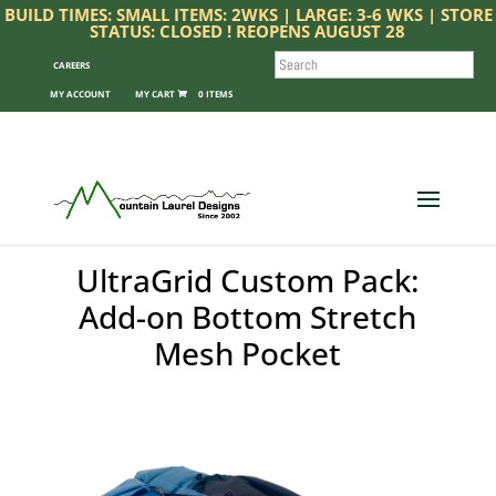
BUILD TIMES: SMALL ITEMS: 2WKS | LARGE: 3-6 WKS | STORE
STATUS: CLOSED ! REOPENS AUGUST 28
SEARCH
CAREERS
MY ACCOUNT
0 ITEMS
UltraGrid Custom Pack:
Add-on Bottom Stretch
Mesh Pocket