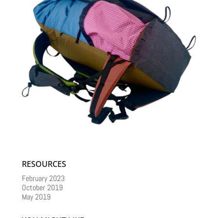
RESOURCES
February 2023
October 2019
May 2019