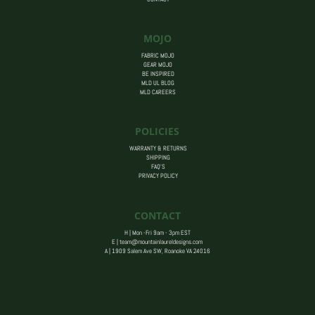
MOJO
FABRIC MOJO
GEAR MOJO
BE INSPIRED
MLD UL BLOG
MLD CAREERS
POLICIES
WARRANTY & RETURNS
SHIPPING
FAQ’S
PRIVACY POLICY
CONTACT
H | Mon -Fri 9am - 3pm EST
E |
team@mountainlaureldesigns.com
A |
1909 Salem Ave SW, Roanoke VA 24016