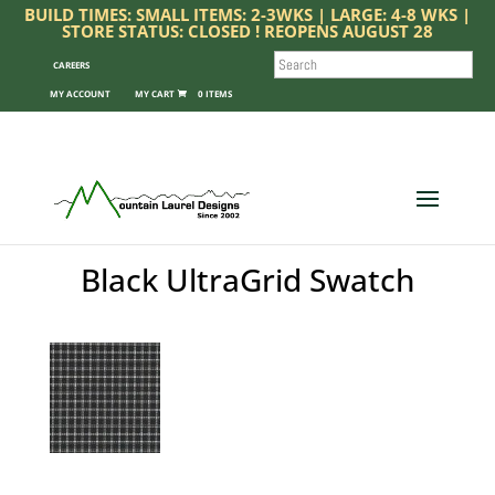
BUILD TIMES: SMALL ITEMS: 2-3WKS | LARGE: 4-8 WKS |
STORE STATUS: CLOSED ! REOPENS AUGUST 28
SEARCH
CAREERS
MY ACCOUNT
0 ITEMS
Black UltraGrid Swatch