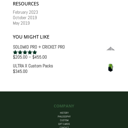
RESOURCES
February 2023
October 2019
May 2019
YOU MIGHT LIKE
SOLOMID PRO + CRICKET PRO
Price
$
205.00
–
$
455.00
Rated
5.00
range:
out of 5
ULTRA X Custom Packs
$205.00
$
345.00
through
$455.00
COMPANY
HISTORY
PHILOSOPHY
CUSTOM
GIFT CARDS
CONTACT