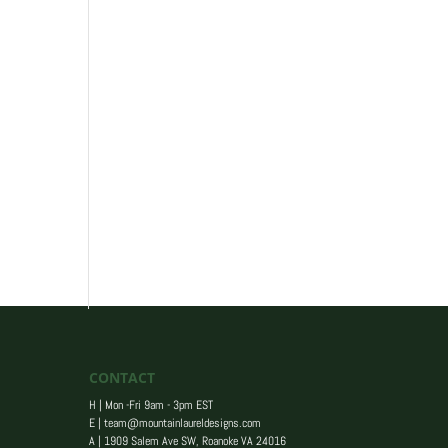
CONTACT
H | Mon -Fri 9am - 3pm EST
E |
team@mountainlaureldesigns.com
A |
1909 Salem Ave SW, Roanoke VA 24016