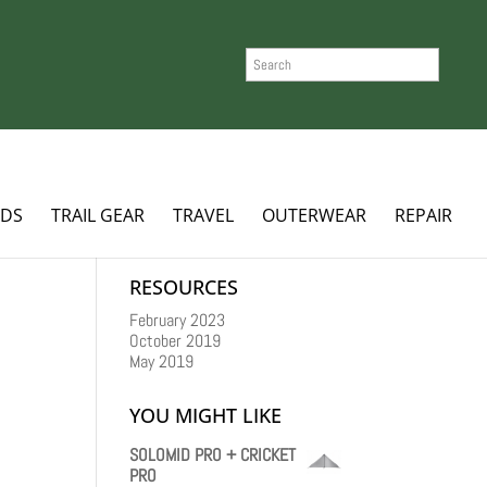
SEARCH
ADS
TRAIL GEAR
TRAVEL
OUTERWEAR
REPAIR
RESOURCES
February 2023
October 2019
May 2019
YOU MIGHT LIKE
SOLOMID PRO + CRICKET
PRO