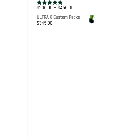
Price
$
205.00
–
$
455.00
Rated
5.00
range:
out of 5
ULTRA X Custom Packs
$205.00
$
345.00
through
$455.00