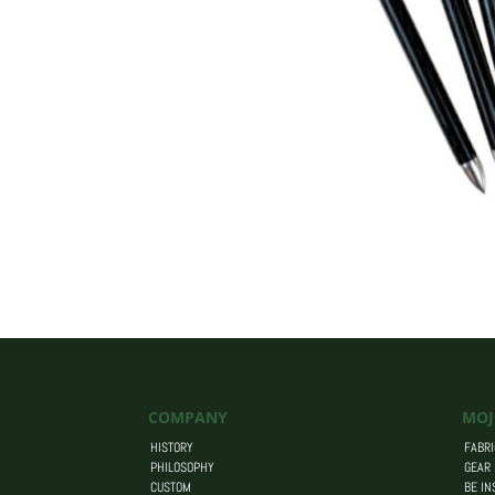
COMPANY
MOJ
HISTORY
FABRI
PHILOSOPHY
GEAR
CUSTOM
BE IN