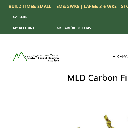
BUILD TIMES: SMALL ITEMS: 2WKS | LARGE: 3-6 WKS | S
CAREERS
0 ITEMS
MY ACCOUNT
BIKEP
MLD Carbon Fib