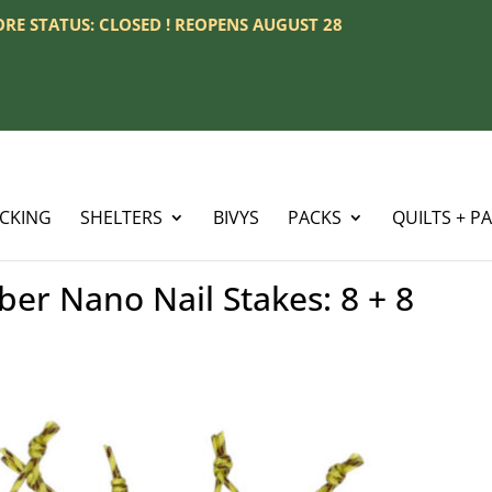
TORE STATUS: CLOSED ! REOPENS AUGUST 28
ACKING
SHELTERS
BIVYS
PACKS
QUILTS + P
er Nano Nail Stakes: 8 + 8