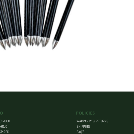
O
POLICIES
C MOJO
WARRANTY & RETURNS
 MOJO
SHIPPING
SPIRED
FAQ’S