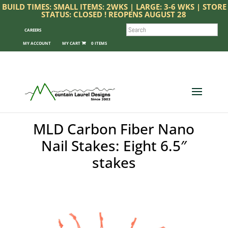
BUILD TIMES: SMALL ITEMS: 2WKS | LARGE: 3-6 WKS | STORE
STATUS: CLOSED ! REOPENS AUGUST 28
SEARCH
CAREERS
MY ACCOUNT
0 ITEMS
MLD Carbon Fiber Nano
Nail Stakes: Eight 6.5″
stakes