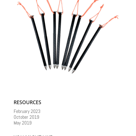
RESOURCES
February 2023
October 2019
May 2019