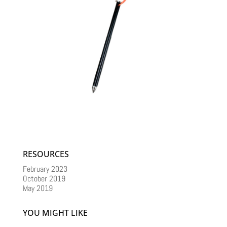
RESOURCES
February 2023
October 2019
May 2019
YOU MIGHT LIKE