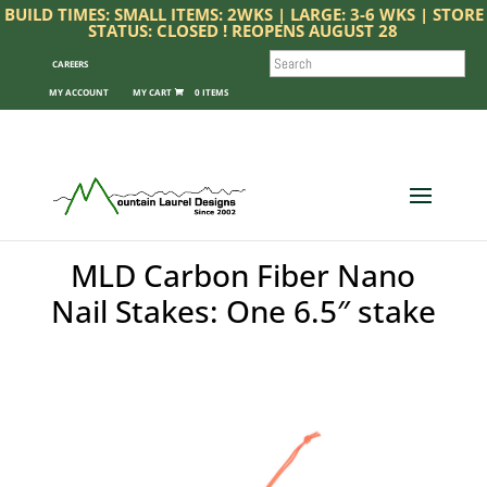
BUILD TIMES: SMALL ITEMS: 2WKS | LARGE: 3-6 WKS | STORE
STATUS: CLOSED ! REOPENS AUGUST 28
SEARCH
CAREERS
MY ACCOUNT
0 ITEMS
MLD Carbon Fiber Nano
Nail Stakes: One 6.5″ stake