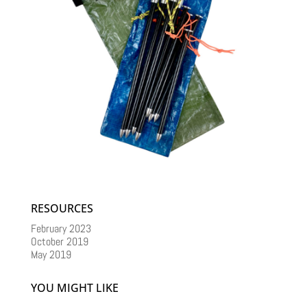
RESOURCES
February 2023
October 2019
May 2019
YOU MIGHT LIKE