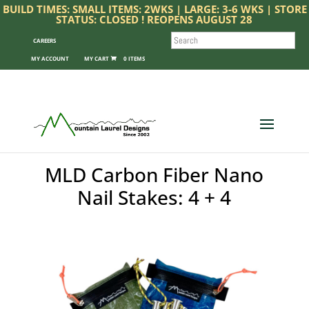
BUILD TIMES: SMALL ITEMS: 2WKS | LARGE: 3-6 WKS | STORE
STATUS: CLOSED ! REOPENS AUGUST 28
SEARCH
CAREERS
MY ACCOUNT
0 ITEMS
MLD Carbon Fiber Nano
Nail Stakes: 4 + 4