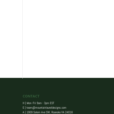
CONTACT
H | Mon -Fri 9am - 3pm EST
E |
team@mountainlaureldesigns.com
A |
1909 Salem Ave SW, Roanoke VA 24016