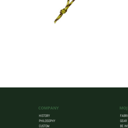
COMPANY
MOJ
HISTORY
FABRI
PHILOSOPHY
GEAR
CUSTOM
BE IN