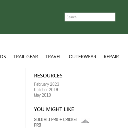
SEARCH
ADS
TRAIL GEAR
TRAVEL
OUTERWEAR
REPAIR
RESOURCES
February 2023
October 2019
May 2019
YOU MIGHT LIKE
SOLOMID PRO + CRICKET
PRO