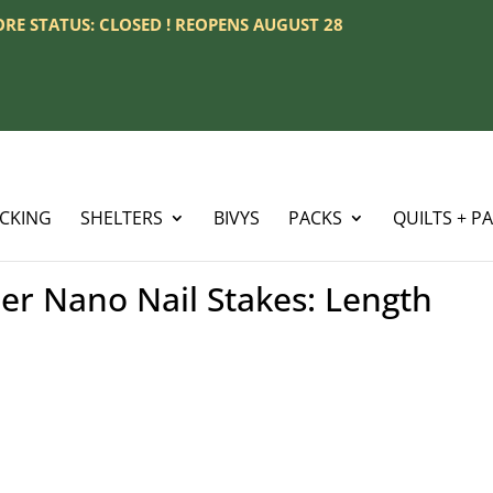
TORE STATUS: CLOSED ! REOPENS AUGUST 28
ACKING
SHELTERS
BIVYS
PACKS
QUILTS + P
r Nano Nail Stakes: Length