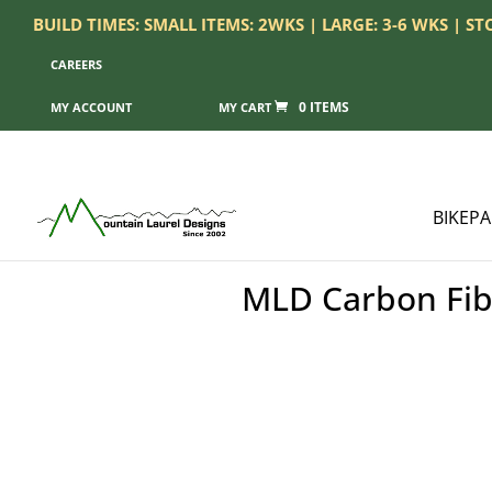
BUILD TIMES: SMALL ITEMS: 2WKS | LARGE: 3-6 WKS | S
CAREERS
0 ITEMS
MY ACCOUNT
BIKEP
MLD Carbon Fibe