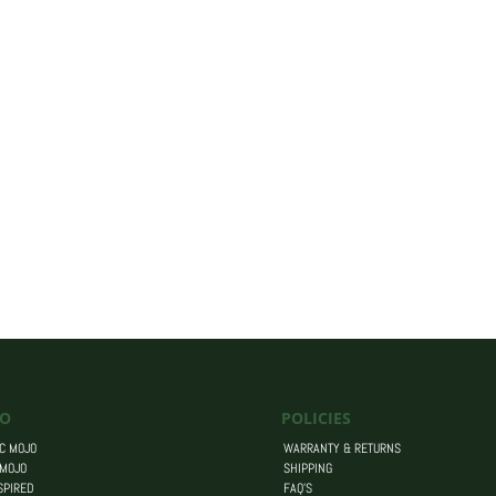
O
POLICIES
C MOJO
WARRANTY & RETURNS
 MOJO
SHIPPING
SPIRED
FAQ’S