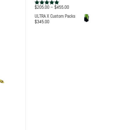
Price
$
205.00
–
$
455.00
Rated
5.00
range:
out of 5
ULTRA X Custom Packs
$205.00
$
345.00
through
$455.00