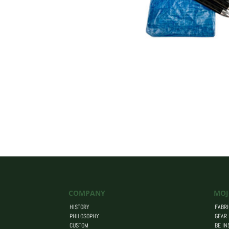
COMPANY
MOJ
HISTORY
FABRI
PHILOSOPHY
GEAR
CUSTOM
BE IN