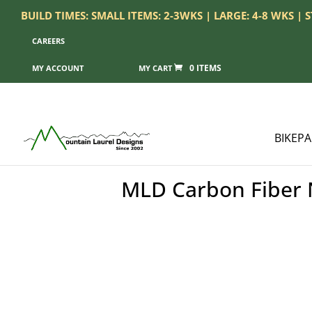
BUILD TIMES: SMALL ITEMS: 2-3WKS | LARGE: 4-8 WKS |
CAREERS
0 ITEMS
MY ACCOUNT
BIKEP
MLD Carbon Fiber N