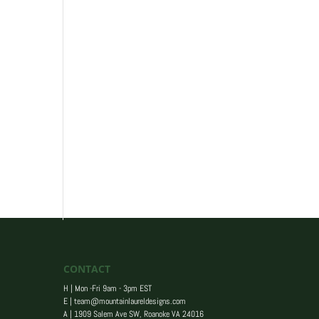
CONTACT
H | Mon -Fri 9am - 3pm EST
E |
team@mountainlaureldesigns.com
A |
1909 Salem Ave SW, Roanoke VA 24016