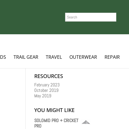
SEARCH
ADS
TRAIL GEAR
TRAVEL
OUTERWEAR
REPAIR
RESOURCES
February 2023
October 2019
May 2019
YOU MIGHT LIKE
SOLOMID PRO + CRICKET
PRO