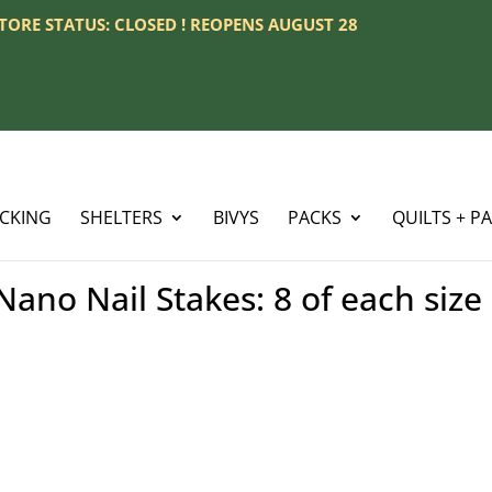
 STORE STATUS: CLOSED ! REOPENS AUGUST 28
ACKING
SHELTERS
BIVYS
PACKS
QUILTS + P
ano Nail Stakes: 8 of each size