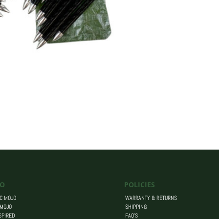
O
POLICIES
C MOJO
WARRANTY & RETURNS
 MOJO
SHIPPING
SPIRED
FAQ’S