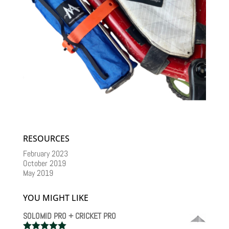
RESOURCES
February 2023
October 2019
May 2019
YOU MIGHT LIKE
SOLOMID PRO + CRICKET PRO