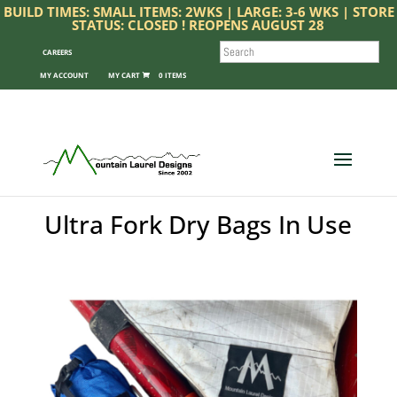
BUILD TIMES: SMALL ITEMS: 2WKS | LARGE: 3-6 WKS | STORE
STATUS: CLOSED ! REOPENS AUGUST 28
SEARCH
CAREERS
MY ACCOUNT
0 ITEMS
Ultra Fork Dry Bags In Use