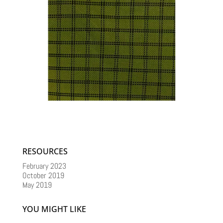
RESOURCES
February 2023
October 2019
May 2019
YOU MIGHT LIKE