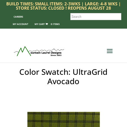
BUILD TIMES: SMALL ITEMS: 2-3WKS | LARGE: 4-8 WKS |
STORE STATUS: CLOSED ! REOPENS AUGUST 28
SEARCH
CAREERS
MY ACCOUNT
0 ITEMS
Color Swatch: UltraGrid
Avocado