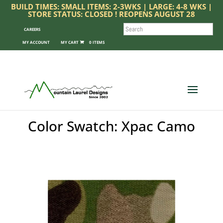
BUILD TIMES: SMALL ITEMS: 2-3WKS | LARGE: 4-8 WKS |
STORE STATUS: CLOSED ! REOPENS AUGUST 28
SEARCH
CAREERS
MY ACCOUNT
0 ITEMS
Color Swatch: Xpac Camo