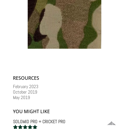
RESOURCES
February 2023
October 2019
May 2019
YOU MIGHT LIKE
SOLOMID PRO + CRICKET PRO