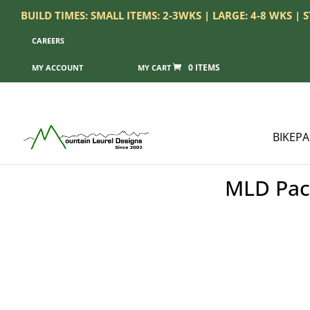
BUILD TIMES: SMALL ITEMS: 2-3WKS | LARGE: 4-8 WKS |
CAREERS
0 ITEMS
MY ACCOUNT
BIKEP
MLD Pack