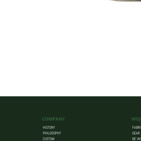
COMPANY
MOJ
HISTORY
FABRI
PHILOSOPHY
GEAR
CUSTOM
BE IN