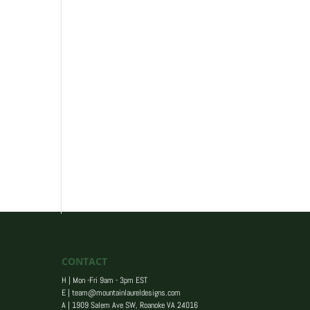
CONTACT
H | Mon -Fri 9am - 3pm EST
E |
team@mountainlaureldesigns.com
A |
1909 Salem Ave SW, Roanoke VA 24016