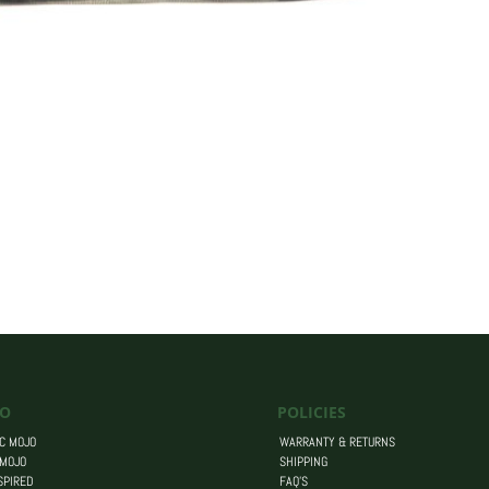
O
POLICIES
C MOJO
WARRANTY & RETURNS
 MOJO
SHIPPING
SPIRED
FAQ’S