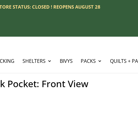
 STORE STATUS: CLOSED ! REOPENS AUGUST 28
ACKING
SHELTERS
BIVYS
PACKS
QUILTS + P
 Pocket: Front View