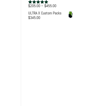
Price
$
205.00
–
$
455.00
Rated
5.00
range:
out of 5
ULTRA X Custom Packs
$205.00
$
345.00
through
$455.00