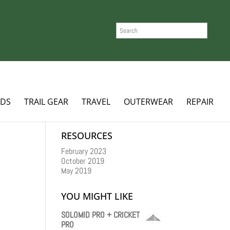
SEARCH
ADS
TRAIL GEAR
TRAVEL
OUTERWEAR
REPAIR
RESOURCES
February 2023
October 2019
May 2019
YOU MIGHT LIKE
SOLOMID PRO + CRICKET
PRO