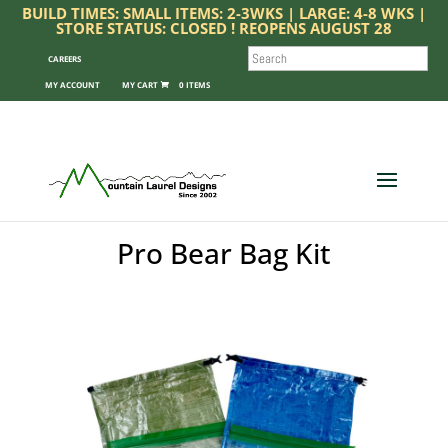
BUILD TIMES: SMALL ITEMS: 2-3WKS | LARGE: 4-8 WKS |
STORE STATUS: CLOSED ! REOPENS AUGUST 28
SEARCH
CAREERS
MY ACCOUNT
0 ITEMS
Pro Bear Bag Kit