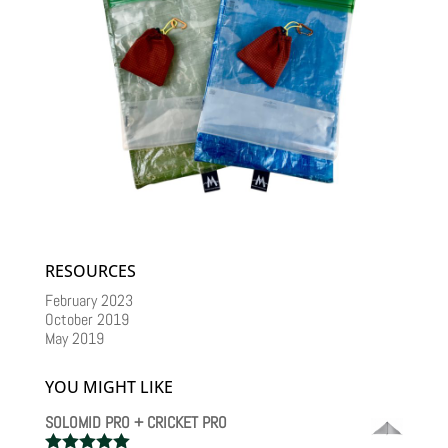
RESOURCES
February 2023
October 2019
May 2019
YOU MIGHT LIKE
SOLOMID PRO + CRICKET PRO