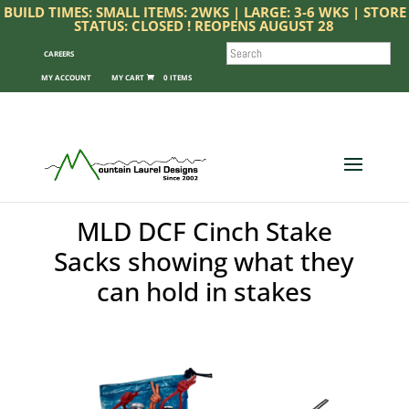
BUILD TIMES: SMALL ITEMS: 2WKS | LARGE: 3-6 WKS | STORE
STATUS: CLOSED ! REOPENS AUGUST 28
SEARCH
CAREERS
MY ACCOUNT
0 ITEMS
MLD DCF Cinch Stake
Sacks showing what they
can hold in stakes