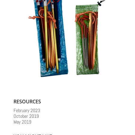
RESOURCES
February 2023
October 2019
May 2019