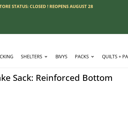
 STORE STATUS: CLOSED ! REOPENS AUGUST 28
ACKING
SHELTERS
BIVYS
PACKS
QUILTS + P
ke Sack: Reinforced Bottom