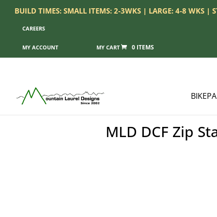
BUILD TIMES: SMALL ITEMS: 2-3WKS | LARGE: 4-8 WKS |
CAREERS
0 ITEMS
MY ACCOUNT
BIKEP
MLD DCF Zip Sta