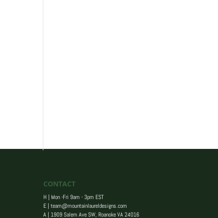
CONTACT
H | Mon -Fri 9am - 3pm EST
E |
team@mountainlaureldesigns.com
A |
1909 Salem Ave SW, Roanoke VA 24016