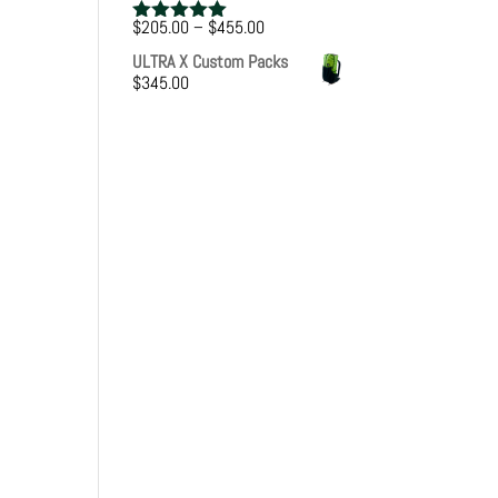
Price
$
205.00
–
$
455.00
Rated
5.00
range:
out of 5
ULTRA X Custom Packs
$205.00
$
345.00
through
$455.00