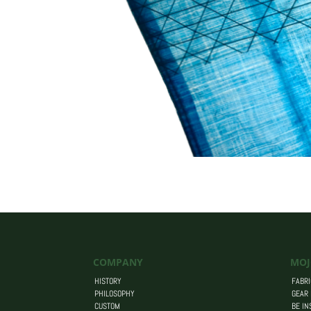
COMPANY
MOJ
HISTORY
FABRI
PHILOSOPHY
GEAR
CUSTOM
BE IN