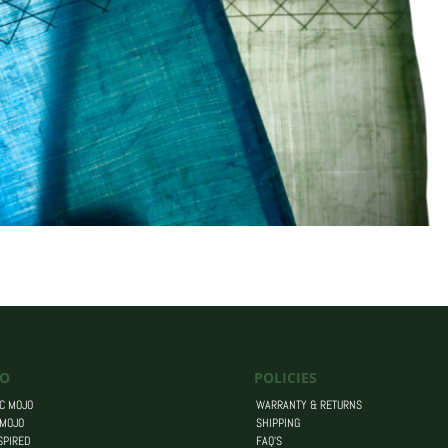
O
POLICIES
C MOJO
WARRANTY & RETURNS
 MOJO
SHIPPING
SPIRED
FAQ’S