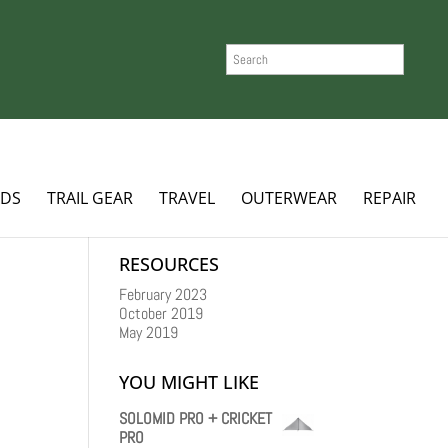
SEARCH
ADS
TRAIL GEAR
TRAVEL
OUTERWEAR
REPAIR
RESOURCES
February 2023
October 2019
May 2019
YOU MIGHT LIKE
SOLOMID PRO + CRICKET
PRO