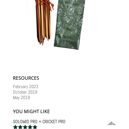
RESOURCES
February 2023
October 2019
May 2019
YOU MIGHT LIKE
SOLOMID PRO + CRICKET PRO