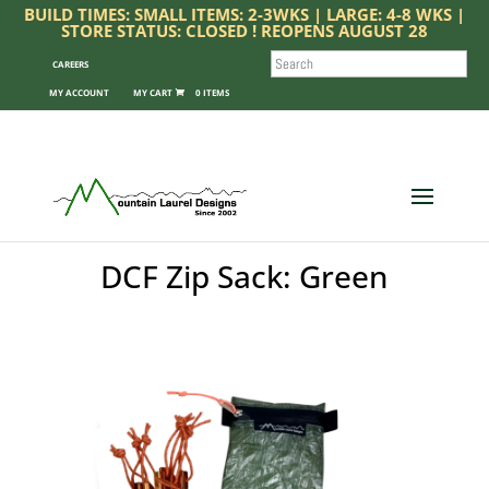
BUILD TIMES: SMALL ITEMS: 2-3WKS | LARGE: 4-8 WKS |
STORE STATUS: CLOSED ! REOPENS AUGUST 28
SEARCH
CAREERS
MY ACCOUNT
0 ITEMS
DCF Zip Sack: Green