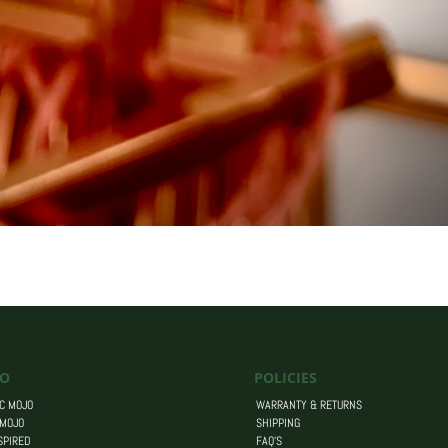
O
POLICIES
C MOJO
WARRANTY & RETURNS
 MOJO
SHIPPING
SPIRED
FAQ’S