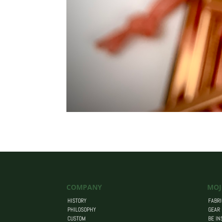
COMPANY
MOJ
HISTORY
FABRI
PHILOSOPHY
GEAR
CUSTOM
BE IN