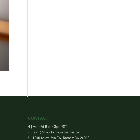
CONTACT
H | Mon -Fri 9am - 3pm EST
E |
team@mountainlaureldesigns.com
A |
1909 Salem Ave SW, Roanoke VA 24016