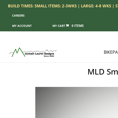
BUILD TIMES: SMALL ITEMS: 2-3WKS | LARGE: 4-8 WKS |
CAREERS
0 ITEMS
MY ACCOUNT
BIKEP
MLD Sma