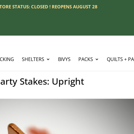
 STORE STATUS: CLOSED ! REOPENS AUGUST 28
ACKING
SHELTERS
BIVYS
PACKS
QUILTS + P
rty Stakes: Upright