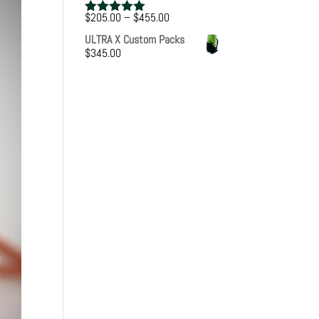
Price
$
205.00
–
$
455.00
Rated
5.00
range:
out of 5
ULTRA X Custom Packs
$205.00
$
345.00
through
$455.00