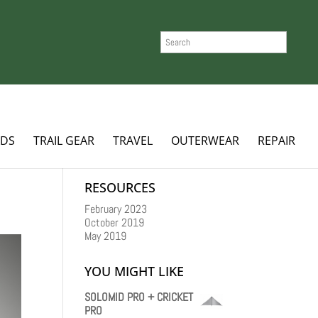
SEARCH
ADS
TRAIL GEAR
TRAVEL
OUTERWEAR
REPAIR
RESOURCES
February 2023
October 2019
May 2019
YOU MIGHT LIKE
SOLOMID PRO + CRICKET
PRO