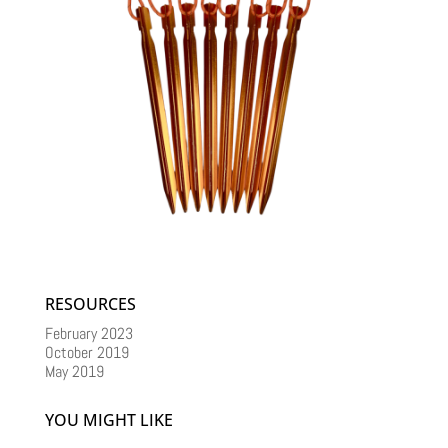
RESOURCES
February 2023
October 2019
May 2019
YOU MIGHT LIKE