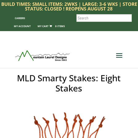
BUILD TIMES: SMALL ITEMS: 2WKS | LARGE: 3-6 WKS | STORE
STATUS: CLOSED ! REOPENS AUGUST 28
SEARCH
CAREERS
MY ACCOUNT
0 ITEMS
MLD Smarty Stakes: Eight
Stakes