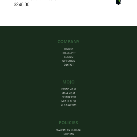
$205.00
$
345.00
through
$455.00
COMPANY
HISTORY
PHILOSOPHY
CUSTOM
GIFT CARDS
CONTACT
MOJO
FABRIC MOJO
GEAR MOJO
BE INSPIRED
MLD UL BLOG
MLD CAREERS
POLICIES
WARRANTY & RETURNS
SHIPPING