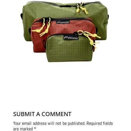
SUBMIT A COMMENT
Your email address will not be published.
Required fields
are marked
*