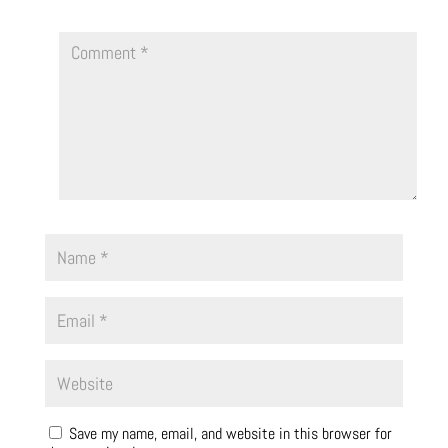
Save my name, email, and website in this browser for