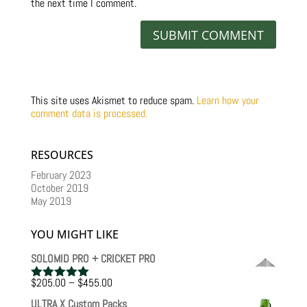
the next time I comment.
This site uses Akismet to reduce spam.
Learn how your
comment data is processed.
RESOURCES
February 2023
October 2019
May 2019
YOU MIGHT LIKE
SOLOMID PRO + CRICKET PRO
Price
$
205.00
–
$
455.00
Rated
5.00
range:
out of 5
ULTRA X Custom Packs