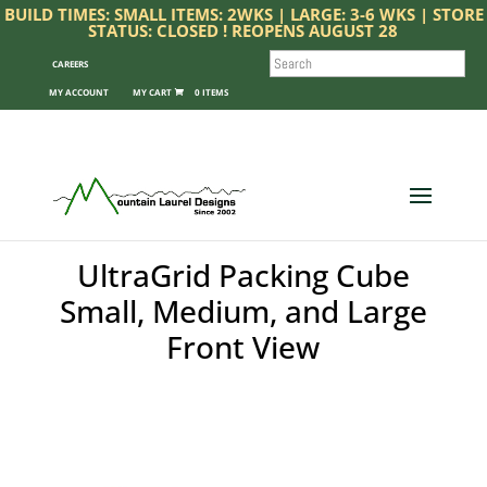
BUILD TIMES: SMALL ITEMS: 2WKS | LARGE: 3-6 WKS | STORE
STATUS: CLOSED ! REOPENS AUGUST 28
SEARCH
CAREERS
MY ACCOUNT
0 ITEMS
UltraGrid Packing Cube
Small, Medium, and Large
Front View