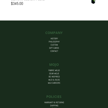
$205.00
$
345.00
through
$455.00
COMPANY
HISTORY
PHILOSOPHY
CUSTOM
GIFT CARDS
CONTACT
MOJO
FABRIC MOJO
GEAR MOJO
BE INSPIRED
MLD UL BLOG
MLD CAREERS
POLICIES
WARRANTY & RETURNS
SHIPPING