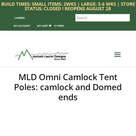
BUILD TIMES: SMALL ITEMS: 2WKS | LARGE: 3-6 WKS | STORE
STATUS: CLOSED ! REOPENS AUGUST 28
SEARCH
CAREERS
MY ACCOUNT
0 ITEMS
MLD Omni Camlock Tent
Poles: camlock and Domed
ends