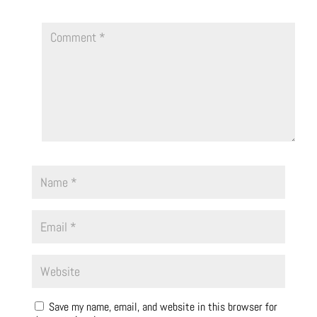
Save my name, email, and website in this browser for