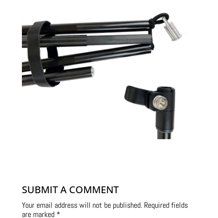
SUBMIT A COMMENT
Your email address will not be published.
Required fields
are marked
*