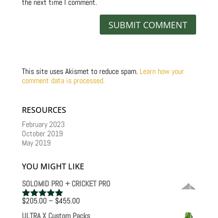
the next time I comment.
This site uses Akismet to reduce spam.
Learn how your
comment data is processed.
RESOURCES
February 2023
October 2019
May 2019
YOU MIGHT LIKE
SOLOMID PRO + CRICKET PRO
Price
$
205.00
–
$
455.00
Rated
5.00
range:
out of 5
ULTRA X Custom Packs