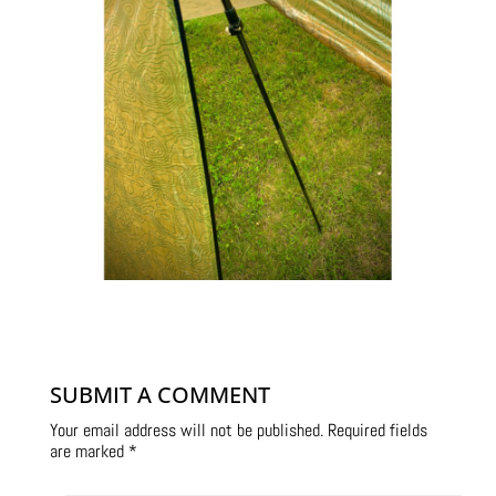
SUBMIT A COMMENT
Your email address will not be published.
Required fields
are marked
*