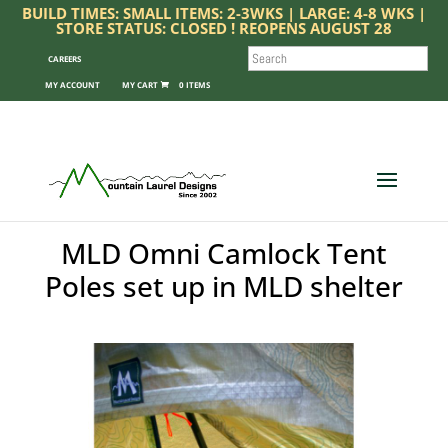
BUILD TIMES: SMALL ITEMS: 2-3WKS | LARGE: 4-8 WKS |
STORE STATUS: CLOSED ! REOPENS AUGUST 28
SEARCH
CAREERS
MY ACCOUNT
0 ITEMS
MLD Omni Camlock Tent
Poles set up in MLD shelter