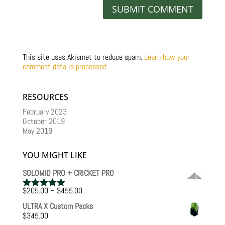
This site uses Akismet to reduce spam.
Learn how your
comment data is processed.
RESOURCES
February 2023
October 2019
May 2019
YOU MIGHT LIKE
SOLOMID PRO + CRICKET PRO
Price
$
205.00
–
$
455.00
Rated
5.00
range:
out of 5
ULTRA X Custom Packs
$205.00
$
345.00
through