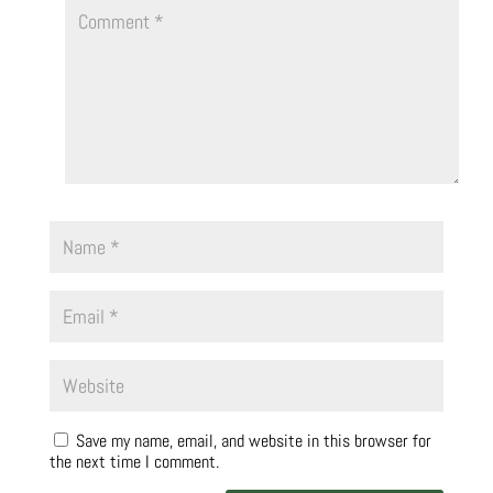
Save my name, email, and website in this browser for
the next time I comment.