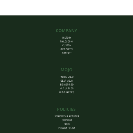
$455.00
COMPANY
HISTORY
PHILOSOPHY
CUSTOM
GIFT CARDS
CONTACT
MOJO
FABRIC MOJO
GEAR MOJO
BE INSPIRED
MLD UL BLOG
MLD CAREERS
POLICIES
WARRANTY & RETURNS
SHIPPING
FAQ’S
PRIVACY POLICY