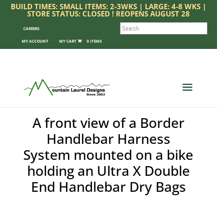
BUILD TIMES: SMALL ITEMS: 2-3WKS | LARGE: 4-8 WKS |
STORE STATUS: CLOSED ! REOPENS AUGUST 28
SEARCH
CAREERS
MY ACCOUNT
0 ITEMS
A front view of a Border
Handlebar Harness
System mounted on a bike
holding an Ultra X Double
End Handlebar Dry Bags