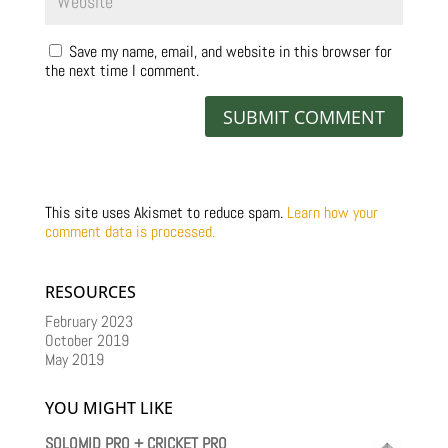
Save my name, email, and website in this browser for
the next time I comment.
This site uses Akismet to reduce spam.
Learn how your
comment data is processed.
RESOURCES
February 2023
October 2019
May 2019
YOU MIGHT LIKE
SOLOMID PRO + CRICKET PRO