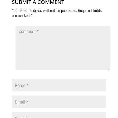
SUBMIT A COMMENT
Your email address will not be published.
Required fields
are marked
*