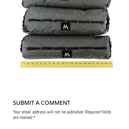
SUBMIT A COMMENT
Your email address will not be published.
Required fields
are marked
*