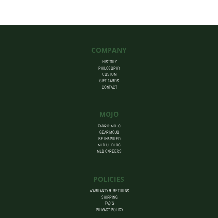
$455.00
COMPANY
HISTORY
PHILOSOPHY
CUSTOM
GIFT CARDS
CONTACT
MOJO
FABRIC MOJO
GEAR MOJO
BE INSPIRED
MLD UL BLOG
MLD CAREERS
POLICIES
WARRANTY & RETURNS
SHIPPING
FAQ’S
PRIVACY POLICY