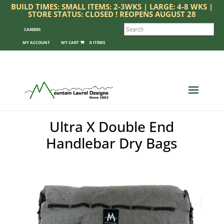
BUILD TIMES: SMALL ITEMS: 2-3WKS | LARGE: 4-8 WKS |
STORE STATUS: CLOSED ! REOPENS AUGUST 28
SEARCH
CAREERS
MY ACCOUNT
0 ITEMS
Ultra X Double End
Handlebar Dry Bags