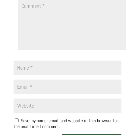
Save my name, email, and website in this browser for
the next time I comment.