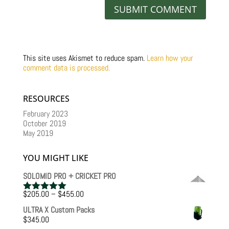
This site uses Akismet to reduce spam.
Learn how your
comment data is processed.
RESOURCES
February 2023
October 2019
May 2019
YOU MIGHT LIKE
SOLOMID PRO + CRICKET PRO
Price
$
205.00
–
$
455.00
Rated
5.00
range:
out of 5
ULTRA X Custom Packs
$205.00
$
345.00
through