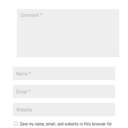
Save my name, email, and website in this browser for