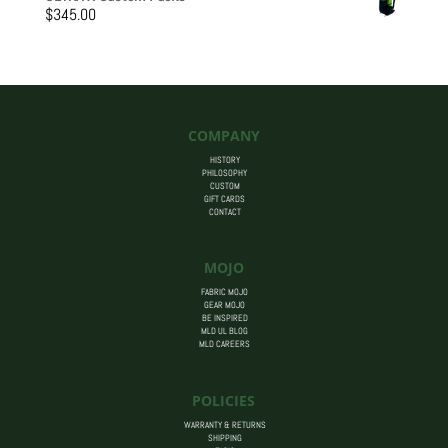
$205.00
$
345.00
through
$455.00
COMPANY
HISTORY
PHILOSOPHY
CUSTOM
GIFT CARDS
CONTACT
MOJO
FABRIC MOJO
GEAR MOJO
BE INSPIRED
MLD UL BLOG
MLD CAREERS
POLICIES
WARRANTY & RETURNS
SHIPPING