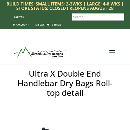
BUILD TIMES: SMALL ITEMS: 2-3WKS | LARGE: 4-8 WKS |
STORE STATUS: CLOSED ! REOPENS AUGUST 28
SEARCH
CAREERS
MY ACCOUNT
0 ITEMS
Ultra X Double End
Handlebar Dry Bags Roll-
top detail