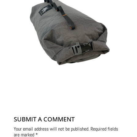
SUBMIT A COMMENT
Your email address will not be published.
Required fields
are marked
*