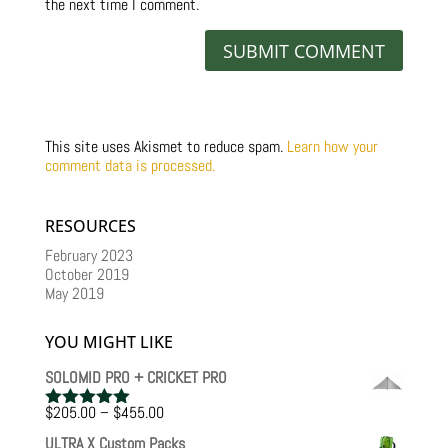
the next time I comment.
This site uses Akismet to reduce spam.
Learn how your
comment data is processed.
RESOURCES
February 2023
October 2019
May 2019
YOU MIGHT LIKE
SOLOMID PRO + CRICKET PRO
Price
$
205.00
–
$
455.00
Rated
5.00
range:
out of 5
ULTRA X Custom Packs