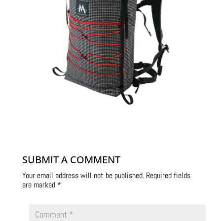
SUBMIT A COMMENT
Your email address will not be published.
Required fields
are marked
*