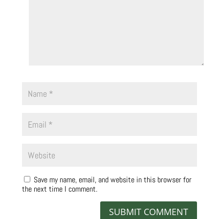
Save my name, email, and website in this browser for
the next time I comment.