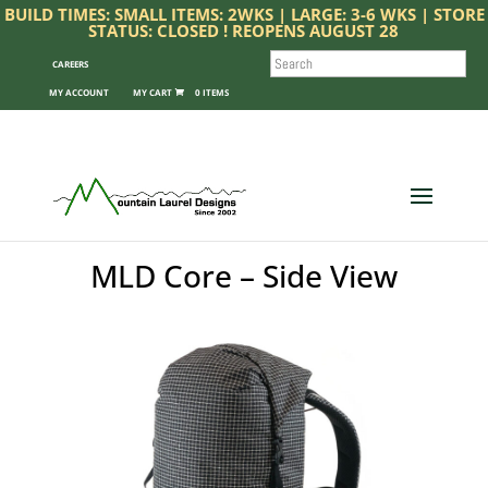
BUILD TIMES: SMALL ITEMS: 2WKS | LARGE: 3-6 WKS | STORE
STATUS: CLOSED ! REOPENS AUGUST 28
SEARCH
CAREERS
MY ACCOUNT
0 ITEMS
MLD Core – Side View