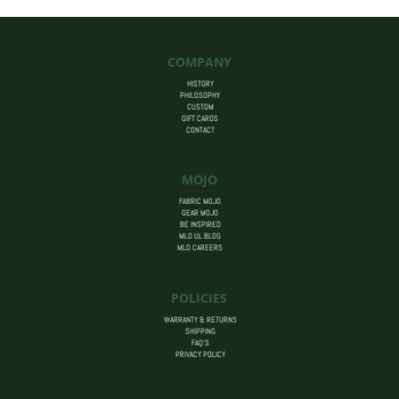
COMPANY
HISTORY
PHILOSOPHY
CUSTOM
GIFT CARDS
CONTACT
MOJO
FABRIC MOJO
GEAR MOJO
BE INSPIRED
MLD UL BLOG
MLD CAREERS
POLICIES
WARRANTY & RETURNS
SHIPPING
FAQ’S
PRIVACY POLICY