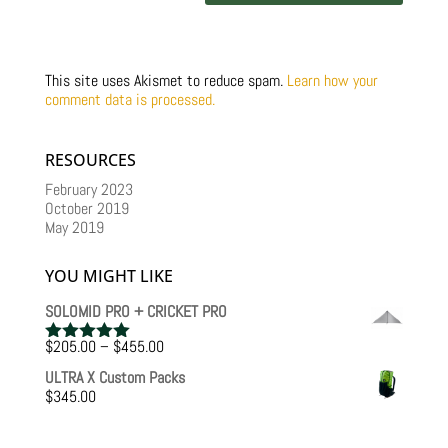
This site uses Akismet to reduce spam.
Learn how your
comment data is processed.
RESOURCES
February 2023
October 2019
May 2019
YOU MIGHT LIKE
SOLOMID PRO + CRICKET PRO
Price
$
205.00
–
$
455.00
Rated
5.00
range:
out of 5
ULTRA X Custom Packs
$205.00
$
345.00
through
$455.00