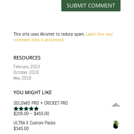
This site uses Akismet to reduce spam.
Learn how your
comment data is processed.
RESOURCES
February 2023
October 2019
May 2019
YOU MIGHT LIKE
SOLOMID PRO + CRICKET PRO
Price
$
205.00
–
$
455.00
Rated
5.00
range:
out of 5
ULTRA X Custom Packs
$205.00
$
345.00
through