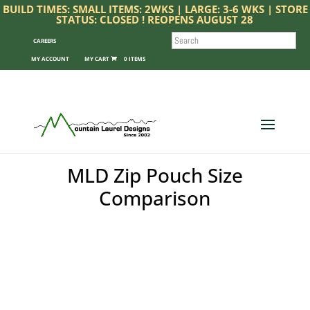
BUILD TIMES: SMALL ITEMS: 2WKS | LARGE: 3-6 WKS | STORE
STATUS: CLOSED ! REOPENS AUGUST 28
SEARCH
CAREERS
MY ACCOUNT
0 ITEMS
MLD Zip Pouch Size
Comparison