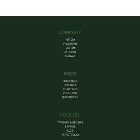
$455.00
COMPANY
HISTORY
PHILOSOPHY
CUSTOM
GIFT CARDS
CONTACT
MOJO
FABRIC MOJO
GEAR MOJO
BE INSPIRED
MLD UL BLOG
MLD CAREERS
POLICIES
WARRANTY & RETURNS
SHIPPING
FAQ’S
PRIVACY POLICY