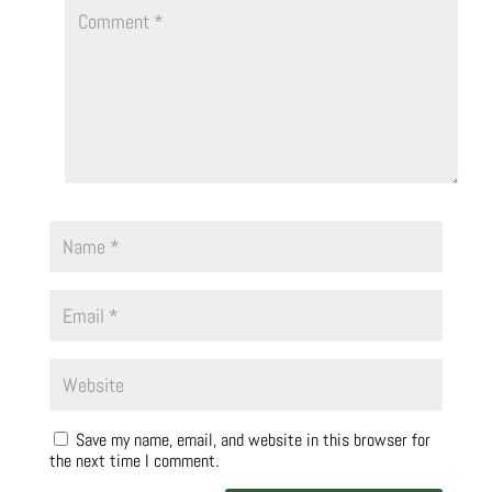
Save my name, email, and website in this browser for
the next time I comment.