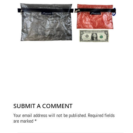
SUBMIT A COMMENT
Your email address will not be published.
Required fields
are marked
*