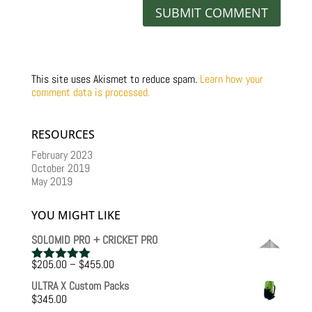
This site uses Akismet to reduce spam.
Learn how your
comment data is processed.
RESOURCES
February 2023
October 2019
May 2019
YOU MIGHT LIKE
SOLOMID PRO + CRICKET PRO
Price
$
205.00
–
$
455.00
Rated
5.00
range:
out of 5
ULTRA X Custom Packs
$205.00
$
345.00
through