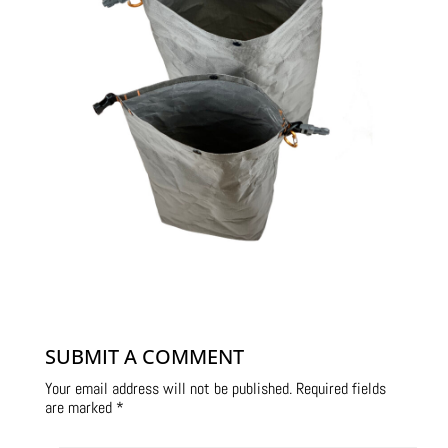
SUBMIT A COMMENT
Your email address will not be published.
Required fields
are marked
*