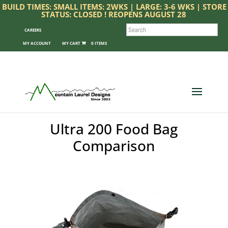
BUILD TIMES: SMALL ITEMS: 2WKS | LARGE: 3-6 WKS | STORE
STATUS: CLOSED ! REOPENS AUGUST 28
SEARCH
CAREERS
MY ACCOUNT
0 ITEMS
Ultra 200 Food Bag
Comparison