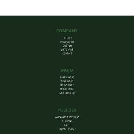
$455.00
COMPANY
HISTORY
PHILOSOPHY
CUSTOM
GIFT CARDS
CONTACT
MOJO
FABRIC MOJO
GEAR MOJO
BE INSPIRED
MLD UL BLOG
MLD CAREERS
POLICIES
WARRANTY & RETURNS
SHIPPING
FAQ’S
PRIVACY POLICY