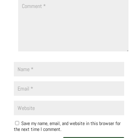
Save my name, email, and website in this browser for
the next time I comment.