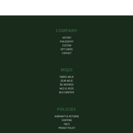
$455.00
COMPANY
HISTORY
PHILOSOPHY
CUSTOM
GIFT CARDS
CONTACT
MOJO
FABRIC MOJO
GEAR MOJO
BE INSPIRED
MLD UL BLOG
MLD CAREERS
POLICIES
WARRANTY & RETURNS
SHIPPING
FAQ’S
PRIVACY POLICY