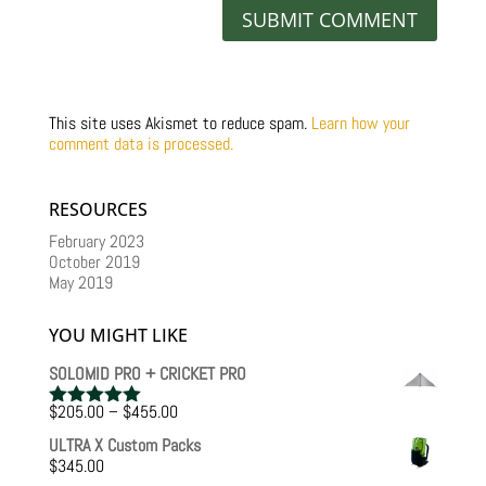
This site uses Akismet to reduce spam.
Learn how your
comment data is processed.
RESOURCES
February 2023
October 2019
May 2019
YOU MIGHT LIKE
SOLOMID PRO + CRICKET PRO
Price
$
205.00
–
$
455.00
Rated
5.00
range:
out of 5
ULTRA X Custom Packs
$205.00
$
345.00
through