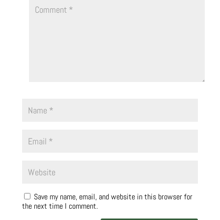
Save my name, email, and website in this browser for
the next time I comment.