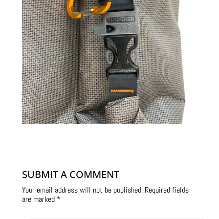
SUBMIT A COMMENT
Your email address will not be published.
Required fields
are marked
*