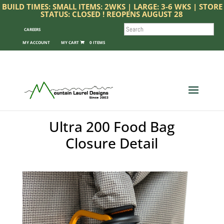
BUILD TIMES: SMALL ITEMS: 2WKS | LARGE: 3-6 WKS | STORE
STATUS: CLOSED ! REOPENS AUGUST 28
SEARCH
CAREERS
MY ACCOUNT
0 ITEMS
Ultra 200 Food Bag
Closure Detail