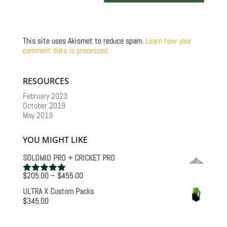
This site uses Akismet to reduce spam.
Learn how your
comment data is processed.
RESOURCES
February 2023
October 2019
May 2019
YOU MIGHT LIKE
SOLOMID PRO + CRICKET PRO
Price
$
205.00
–
$
455.00
Rated
5.00
range:
out of 5
ULTRA X Custom Packs
$205.00
$
345.00
through
$455.00