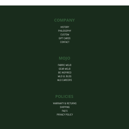
COMPANY
HISTORY
PHILOSOPHY
CUSTOM
GIFT CARDS
CONTACT
MOJO
FABRIC MOJO
GEAR MOJO
BE INSPIRED
MLD UL BLOG
MLD CAREERS
POLICIES
WARRANTY & RETURNS
SHIPPING
FAQ’S
PRIVACY POLICY