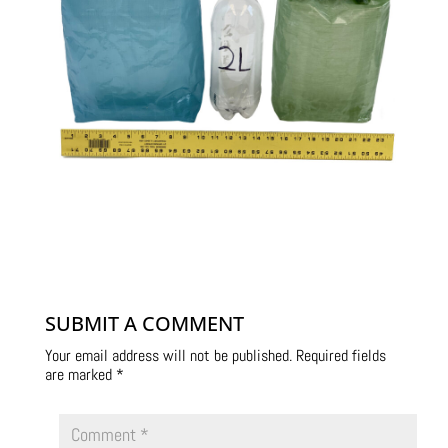
SUBMIT A COMMENT
Your email address will not be published.
Required fields
are marked
*