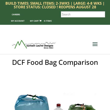
BUILD TIMES: SMALL ITEMS: 2-3WKS | LARGE: 4-8 WKS |
STORE STATUS: CLOSED ! REOPENS AUGUST 28
SEARCH
CAREERS
MY ACCOUNT
0 ITEMS
DCF Food Bag Comparison