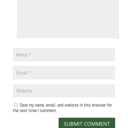
Save my name, email, and website in this browser for
the next time I comment.