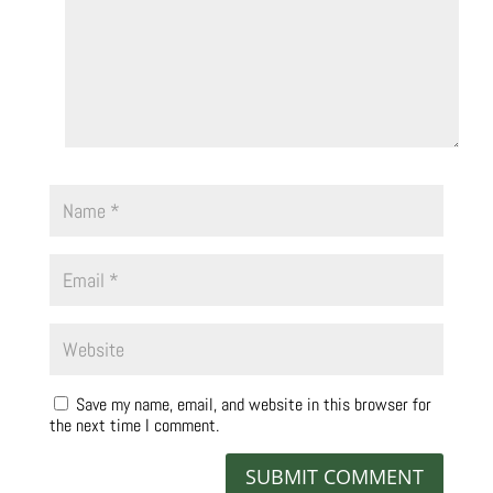
Save my name, email, and website in this browser for
the next time I comment.