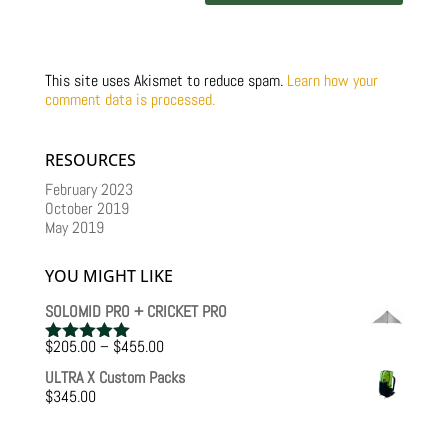
This site uses Akismet to reduce spam.
Learn how your
comment data is processed.
RESOURCES
February 2023
October 2019
May 2019
YOU MIGHT LIKE
SOLOMID PRO + CRICKET PRO
Price
$
205.00
–
$
455.00
Rated
5.00
range:
out of 5
ULTRA X Custom Packs
$205.00
$
345.00
through
$455.00