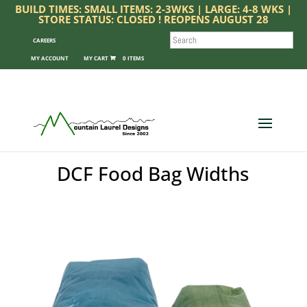
BUILD TIMES: SMALL ITEMS: 2-3WKS | LARGE: 4-8 WKS |
STORE STATUS: CLOSED ! REOPENS AUGUST 28
SEARCH
CAREERS
MY ACCOUNT
0 ITEMS
DCF Food Bag Widths