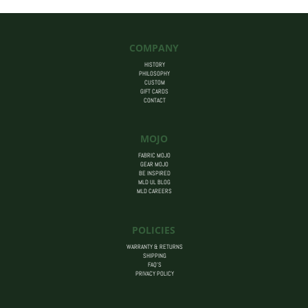
COMPANY
HISTORY
PHILOSOPHY
CUSTOM
GIFT CARDS
CONTACT
MOJO
FABRIC MOJO
GEAR MOJO
BE INSPIRED
MLD UL BLOG
MLD CAREERS
POLICIES
WARRANTY & RETURNS
SHIPPING
FAQ’S
PRIVACY POLICY