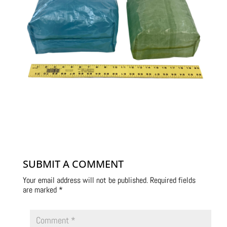
SUBMIT A COMMENT
Your email address will not be published.
Required fields
are marked
*