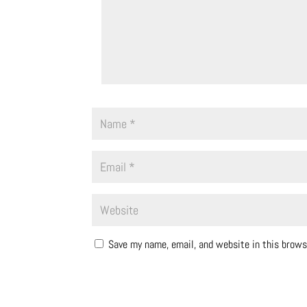
Save my name, email, and website in this brows