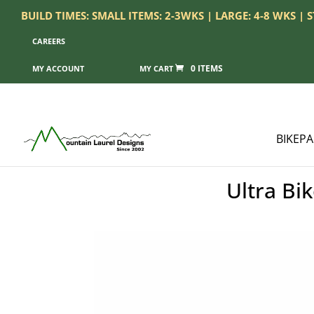
BUILD TIMES: SMALL ITEMS: 2-3WKS | LARGE: 4-8 WKS |
CAREERS
0 ITEMS
MY ACCOUNT
BIKEP
Ultra Bi