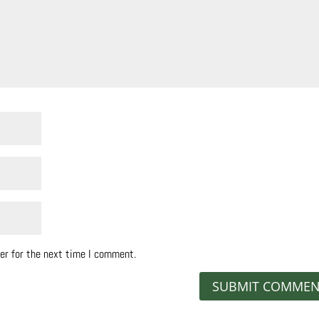
er for the next time I comment.