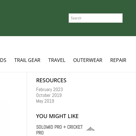
SEARCH
ADS
TRAIL GEAR
TRAVEL
OUTERWEAR
REPAIR
RESOURCES
February 2023
October 2019
May 2019
YOU MIGHT LIKE
SOLOMID PRO + CRICKET
PRO