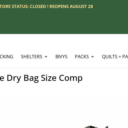
 STORE STATUS: CLOSED ! REOPENS AUGUST 28
ACKING
SHELTERS
BIVYS
PACKS
QUILTS + P
ke Dry Bag Size Comp