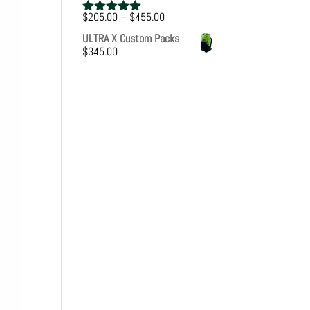
Price
$
205.00
–
$
455.00
Rated
5.00
range:
out of 5
ULTRA X Custom Packs
$205.00
$
345.00
through
$455.00