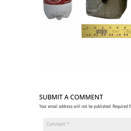
SUBMIT A COMMENT
Your email address will not be published.
Required 