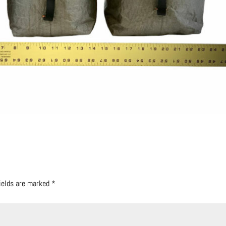
fields are marked
*