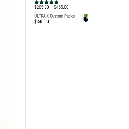
Price
$
205.00
–
$
455.00
Rated
5.00
range:
out of 5
ULTRA X Custom Packs
$205.00
$
345.00
through
$455.00