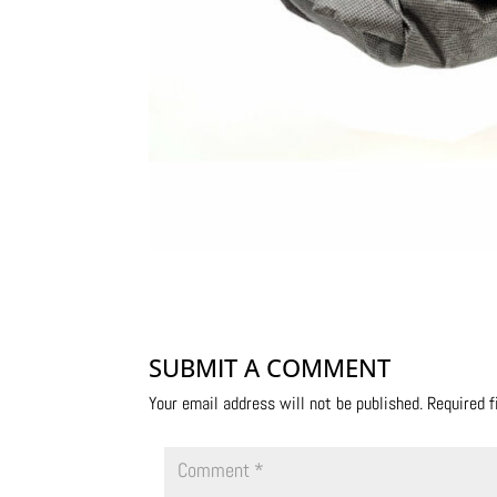
SUBMIT A COMMENT
Your email address will not be published.
Required 