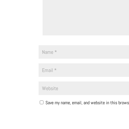
Save my name, email, and website in this brows