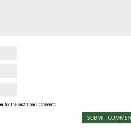
er for the next time I comment.