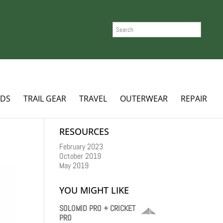
SEARCH
ADS
TRAIL GEAR
TRAVEL
OUTERWEAR
REPAIR
RESOURCES
February 2023
October 2019
May 2019
YOU MIGHT LIKE
SOLOMID PRO + CRICKET
PRO