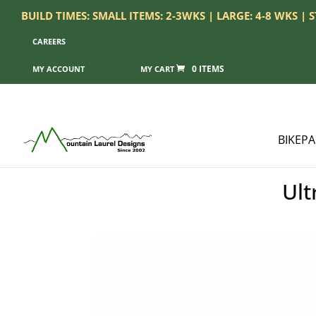
BUILD TIMES: SMALL ITEMS: 2-3WKS | LARGE: 4-8 WKS |
CAREERS
0 ITEMS
MY ACCOUNT
BIKEP
Ult