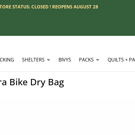
 STORE STATUS: CLOSED ! REOPENS AUGUST 28
ACKING
SHELTERS
BIVYS
PACKS
QUILTS + P
ra Bike Dry Bag