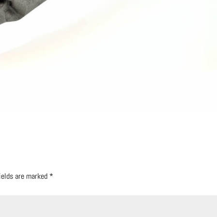
fields are marked
*