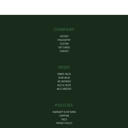
$455.00
COMPANY
HISTORY
PHILOSOPHY
CUSTOM
GIFT CARDS
CONTACT
MOJO
FABRIC MOJO
GEAR MOJO
BE INSPIRED
MLD UL BLOG
MLD CAREERS
POLICIES
WARRANTY & RETURNS
SHIPPING
FAQ’S
PRIVACY POLICY