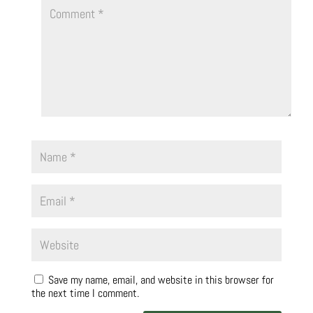
Save my name, email, and website in this browser for
the next time I comment.