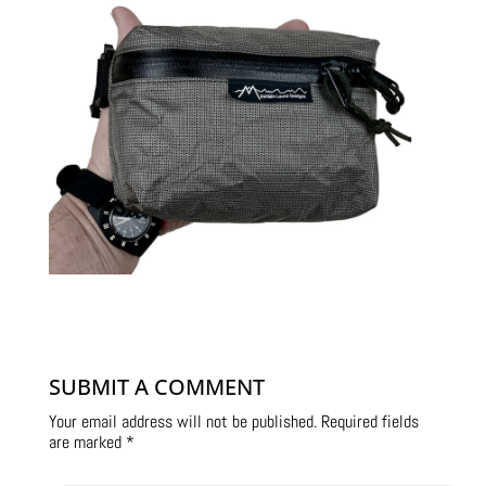
SUBMIT A COMMENT
Your email address will not be published.
Required fields
are marked
*