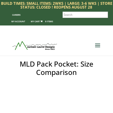
BUILD TIMES: SMALL ITEMS: 2WKS | LARGE: 3-6 WKS | STORE
STATUS: CLOSED ! REOPENS AUGUST 28
SEARCH
CAREERS
MY ACCOUNT
0 ITEMS
MLD Pack Pocket: Size
Comparison