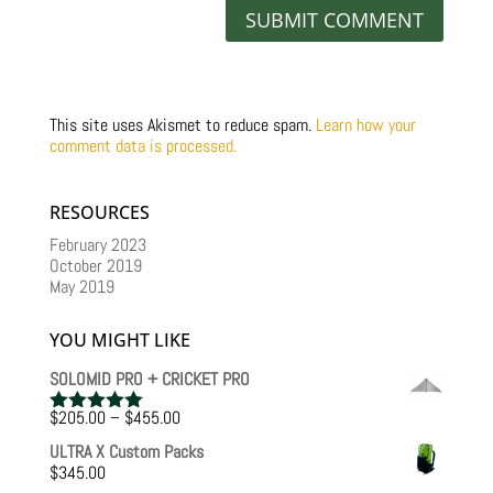
This site uses Akismet to reduce spam.
Learn how your
comment data is processed.
RESOURCES
February 2023
October 2019
May 2019
YOU MIGHT LIKE
SOLOMID PRO + CRICKET PRO
Price
$
205.00
–
$
455.00
Rated
5.00
range:
out of 5
ULTRA X Custom Packs
$205.00
$
345.00
through