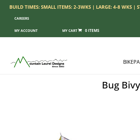
BUILD TIMES: SMALL ITEMS: 2-3WKS | LARGE: 4-8 WKS |
CAREERS
0 ITEMS
MY ACCOUNT
BIKEP
Bug Bivy