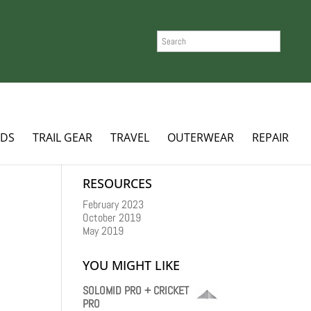
SEARCH
ADS
TRAIL GEAR
TRAVEL
OUTERWEAR
REPAIR
RESOURCES
February 2023
October 2019
May 2019
YOU MIGHT LIKE
SOLOMID PRO + CRICKET
PRO