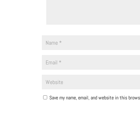
Save my name, email, and website in this brows