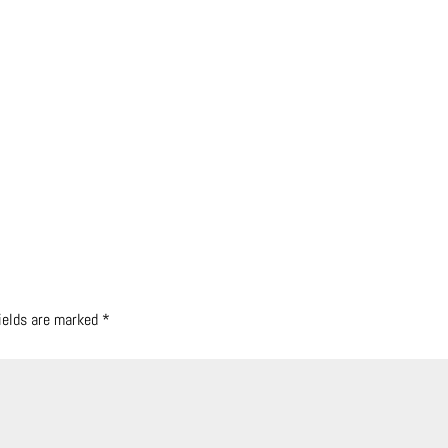
fields are marked
*