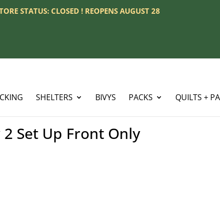
 STORE STATUS: CLOSED ! REOPENS AUGUST 28
ACKING
SHELTERS
BIVYS
PACKS
QUILTS + P
 2 Set Up Front Only