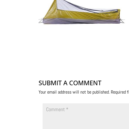
SUBMIT A COMMENT
Your email address will not be published.
Required 