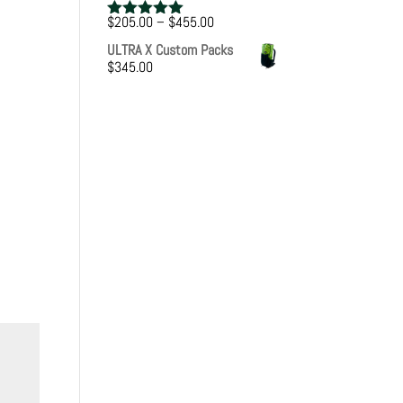
Price
$
205.00
–
$
455.00
Rated
5.00
range:
out of 5
ULTRA X Custom Packs
$205.00
$
345.00
through
$455.00