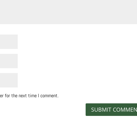
er for the next time I comment.