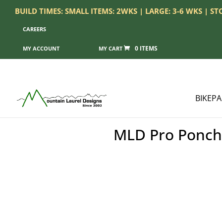
BUILD TIMES: SMALL ITEMS: 2WKS | LARGE: 3-6 WKS | S
CAREERS
0 ITEMS
MY ACCOUNT
BIKEP
MLD Pro Poncho