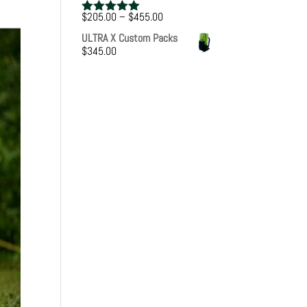
Price
$
205.00
–
$
455.00
Rated
5.00
range:
out of 5
ULTRA X Custom Packs
$205.00
$
345.00
through
$455.00