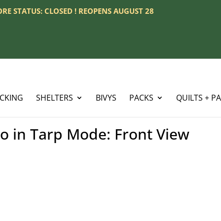
TORE STATUS: CLOSED ! REOPENS AUGUST 28
ACKING
SHELTERS
BIVYS
PACKS
QUILTS + P
 in Tarp Mode: Front View