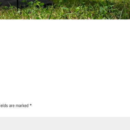
fields are marked
*