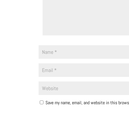
Save my name, email, and website in this brows