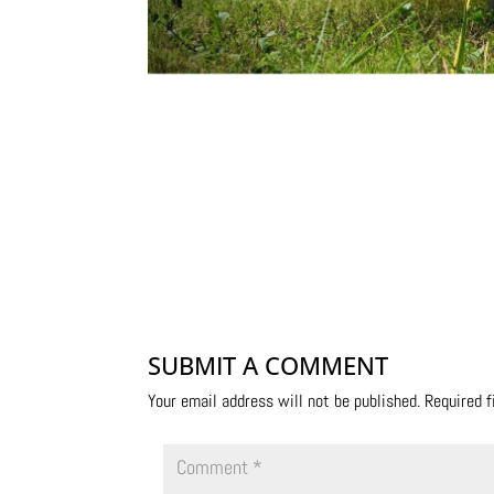
SUBMIT A COMMENT
Your email address will not be published.
Required 