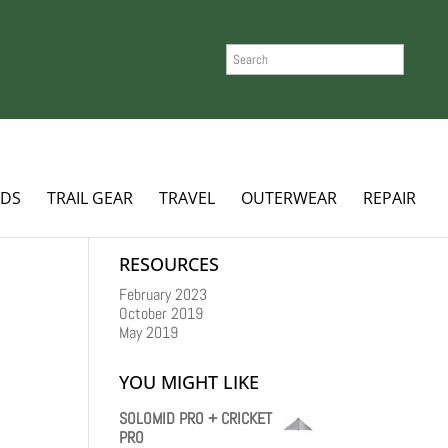
SEARCH
ADS
TRAIL GEAR
TRAVEL
OUTERWEAR
REPAIR
RESOURCES
February 2023
October 2019
May 2019
YOU MIGHT LIKE
SOLOMID PRO + CRICKET
PRO