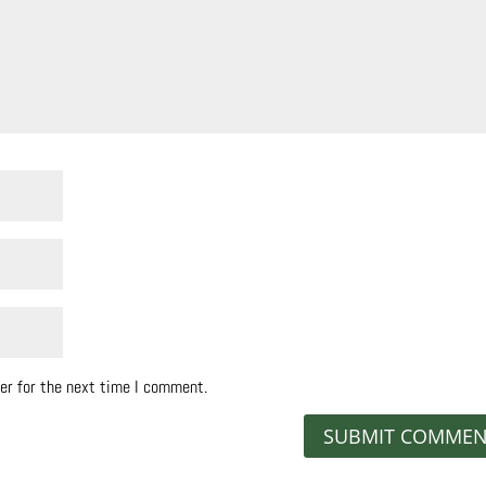
er for the next time I comment.