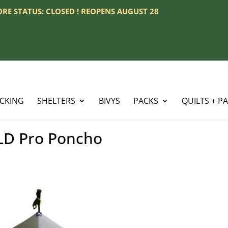
TORE STATUS: CLOSED ! REOPENS AUGUST 28
ACKING
SHELTERS
BIVYS
PACKS
QUILTS + P
D Pro Poncho