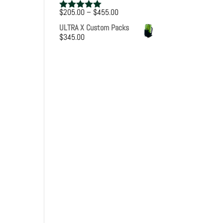
Price
$
205.00
–
$
455.00
Rated
5.00
range:
out of 5
ULTRA X Custom Packs
$205.00
$
345.00
through
$455.00