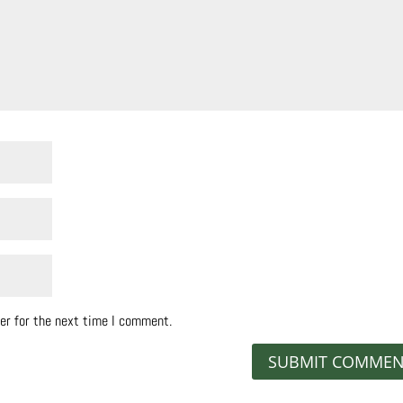
er for the next time I comment.