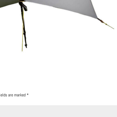
fields are marked
*