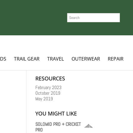
SEARCH
ADS
TRAIL GEAR
TRAVEL
OUTERWEAR
REPAIR
RESOURCES
February 2023
October 2019
May 2019
YOU MIGHT LIKE
SOLOMID PRO + CRICKET
PRO