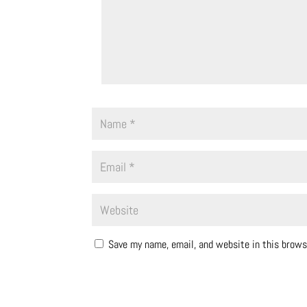
Save my name, email, and website in this brows