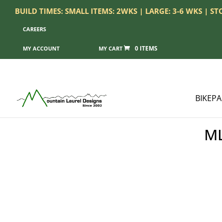
BUILD TIMES: SMALL ITEMS: 2WKS | LARGE: 3-6 WKS | S
CAREERS
0 ITEMS
MY ACCOUNT
BIKEP
ML