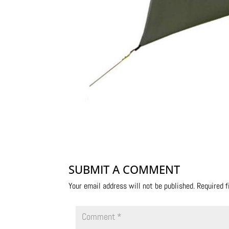
SUBMIT A COMMENT
Your email address will not be published.
Required 