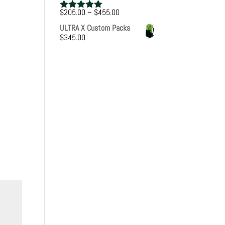
Price
$
205.00
–
$
455.00
Rated
5.00
range:
out of 5
ULTRA X Custom Packs
$205.00
$
345.00
through
$455.00