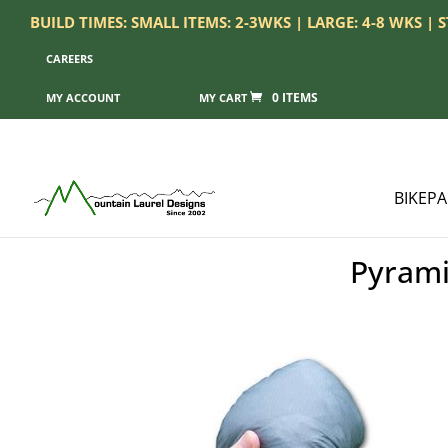
BUILD TIMES: SMALL ITEMS: 2-3WKS | LARGE: 4-8 WKS |
CAREERS
0 ITEMS
MY ACCOUNT
BIKEP
Pyrami