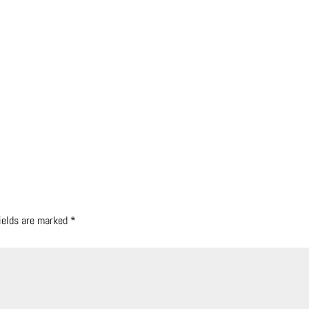
fields are marked
*