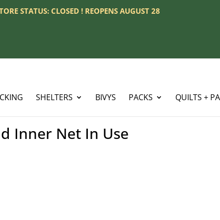
 STORE STATUS: CLOSED ! REOPENS AUGUST 28
ACKING
SHELTERS
BIVYS
PACKS
QUILTS + P
d Inner Net In Use