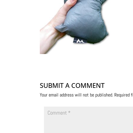
SUBMIT A COMMENT
Your email address will not be published.
Required 