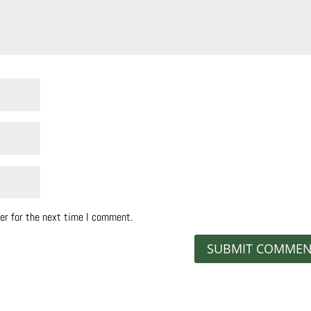
er for the next time I comment.