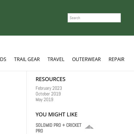
SEARCH
ADS
TRAIL GEAR
TRAVEL
OUTERWEAR
REPAIR
RESOURCES
February 2023
October 2019
May 2019
YOU MIGHT LIKE
SOLOMID PRO + CRICKET
PRO