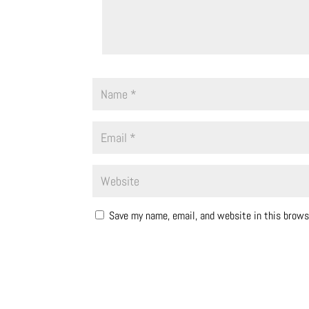
Save my name, email, and website in this brows