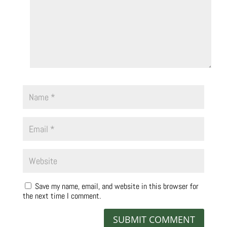
Save my name, email, and website in this browser for
the next time I comment.