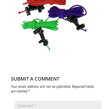
SUBMIT A COMMENT
Your email address will not be published.
Required fields
are marked
*