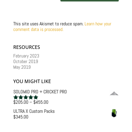
This site uses Akismet to reduce spam.
Learn how your
comment data is processed.
RESOURCES
February 2023
October 2019
May 2019
YOU MIGHT LIKE
SOLOMID PRO + CRICKET PRO
Price
$
205.00
–
$
455.00
Rated
5.00
range:
out of 5
ULTRA X Custom Packs
$205.00
$
345.00
through
$455.00