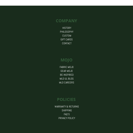
COMPANY
HISTORY
PHILOSOPHY
CUSTOM
GIFT CARDS
CONTACT
MOJO
FABRIC MOJO
GEAR MOJO
BE INSPIRED
MLD UL BLOG
MLD CAREERS
POLICIES
WARRANTY & RETURNS
SHIPPING
FAQ’S
PRIVACY POLICY