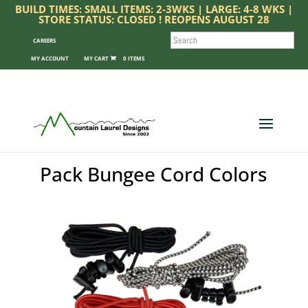
BUILD TIMES: SMALL ITEMS: 2-3WKS | LARGE: 4-8 WKS |
STORE STATUS: CLOSED ! REOPENS AUGUST 28
SEARCH
CAREERS
MY ACCOUNT
0 ITEMS
Pack Bungee Cord Colors