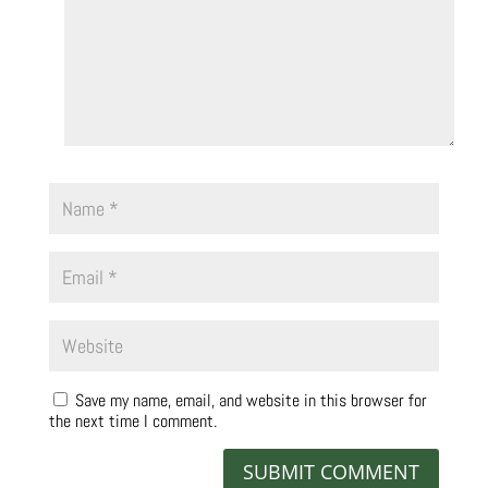
Save my name, email, and website in this browser for
the next time I comment.