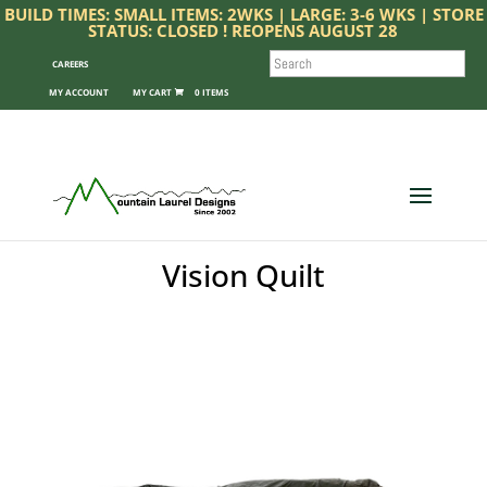
BUILD TIMES: SMALL ITEMS: 2WKS | LARGE: 3-6 WKS | STORE
STATUS: CLOSED ! REOPENS AUGUST 28
SEARCH
CAREERS
MY ACCOUNT
0 ITEMS
Vision Quilt