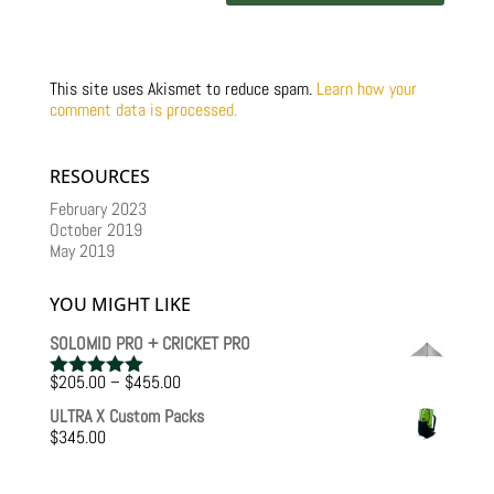
This site uses Akismet to reduce spam.
Learn how your
comment data is processed.
RESOURCES
February 2023
October 2019
May 2019
YOU MIGHT LIKE
SOLOMID PRO + CRICKET PRO
Price
$
205.00
–
$
455.00
Rated
5.00
range:
out of 5
ULTRA X Custom Packs
$205.00
$
345.00
through
$455.00