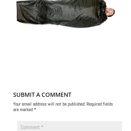
SUBMIT A COMMENT
Your email address will not be published.
Required fields
are marked
*