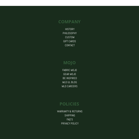
COMPANY
HISTORY
PHILOSOPHY
CUSTOM
GIFT CARDS
CONTACT
MOJO
FABRIC MOJO
GEAR MOJO
BE INSPIRED
MLD UL BLOG
MLD CAREERS
POLICIES
WARRANTY & RETURNS
SHIPPING
FAQ’S
PRIVACY POLICY