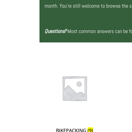
month. You’re still welcome to browse the si
Questions?
Most common answers can be fou
BIKEPACKING
(9)