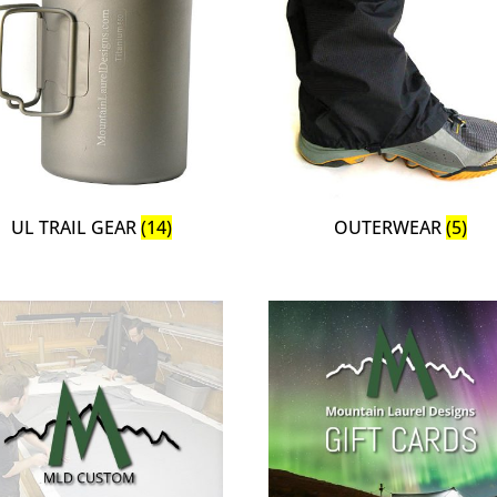
UL TRAIL GEAR
(14)
OUTERWEAR
(5)