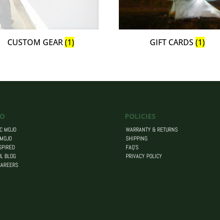
CUSTOM GEAR
(1)
GIFT CARDS
(1)
O
POLICIES
C MOJO
WARRANTY & RETURNS
 MOJO
SHIPPING
SPIRED
FAQ’S
L BLOG
PRIVACY POLICY
CAREERS