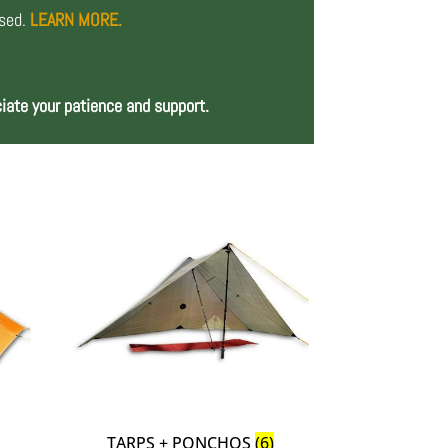
osed.
LEARN MORE.
iate your patience and support.
TARPS + PONCHOS
(6)