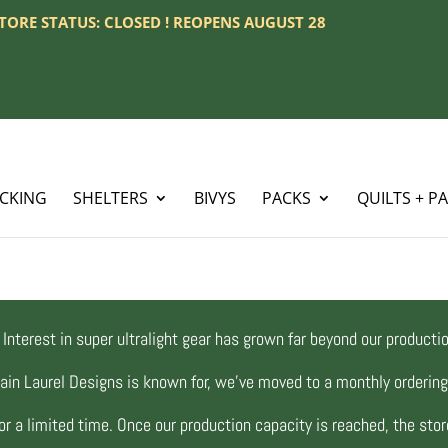
 STORE STATUS: CLOSED ! REOPENS AUGUST 28
ACKING
SHELTERS
BIVYS
PACKS
QUILTS + P
Interest in super ultralight gear has grown far beyond our productio
ain Laurel Designs is known for, we’ve moved to a monthly orderi
r a limited time. Once our production capacity is reached, the store