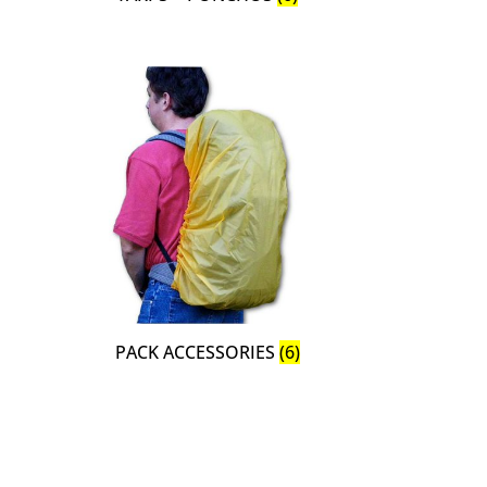
PACK ACCESSORIES
(6)