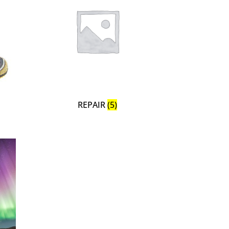
REPAIR
(5)