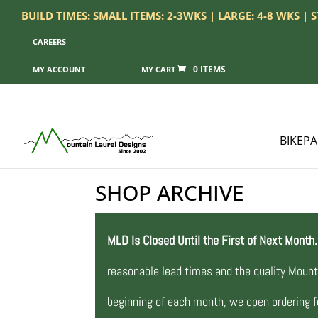
BUILD TIMES: SMALL ITEMS: 2-3WKS | LARGE: 4-8 WKS |
CAREERS
0 ITEMS
MY ACCOUNT
BIKEP
SHOP ARCHIVE
MLD Is Closed Until the First of Next Month.
reasonable lead times and the quality Mount
beginning of each month, we open ordering fo