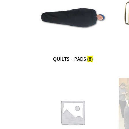
QUILTS + PADS
(8)