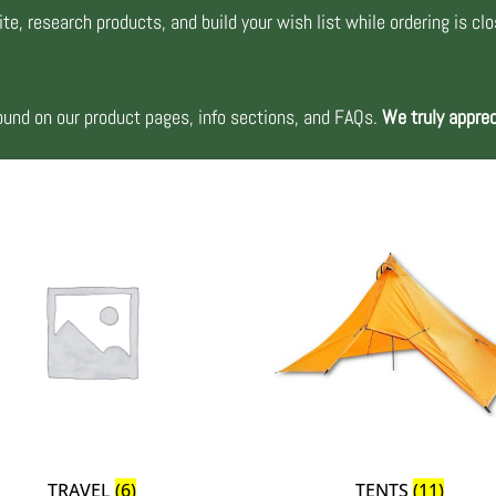
te, research products, and build your wish list while ordering is cl
nd on our product pages, info sections, and FAQs.
We truly apprec
TRAVEL
(6)
TENTS
(11)