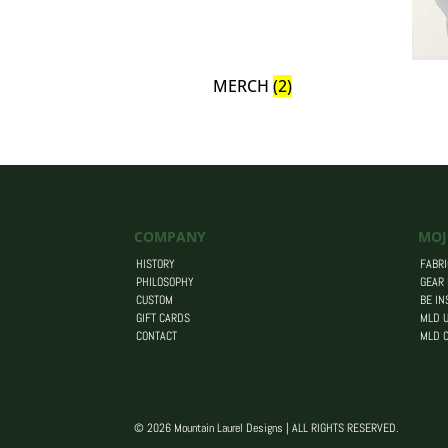
MERCH
(2)
COMPANY
MOJ
HISTORY
FABRI
PHILOSOPHY
GEAR
CUSTOM
BE IN
GIFT CARDS
MLD U
CONTACT
MLD 
© 2026 Mountain Laurel Designs | ALL RIGHTS RESERVED.