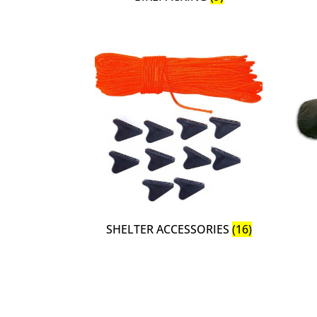
SHELTER ACCESSORIES
(16)