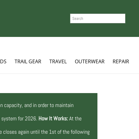
SEARCH
ADS
TRAIL GEAR
TRAVEL
OUTERWEAR
REPAIR
n capacity, and in order to maintain
ng system for 2026.
How It Works:
At the
 closes again until the 1st of the following