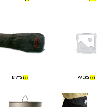
BIVYS
(5)
PACKS
(8)