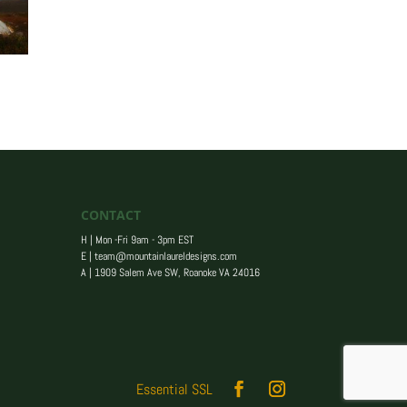
CONTACT
H | Mon -Fri 9am - 3pm EST
E |
team@mountainlaureldesigns.com
A |
1909 Salem Ave SW, Roanoke VA 24016
Essential SSL