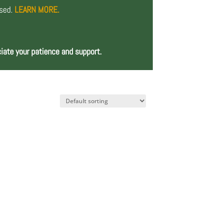
osed.
LEARN MORE.
iate your patience and support.