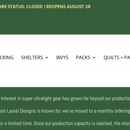
TORE STATUS: CLOSED ! REOPENS AUGUST 28
ACKING
SHELTERS
BIVYS
PACKS
QUILTS + P
Interest in super ultralight gear has grown far beyond our productio
ain Laurel Designs is known for, we’ve moved to a monthly orderi
r a limited time. Once our production capacity is reached, the store