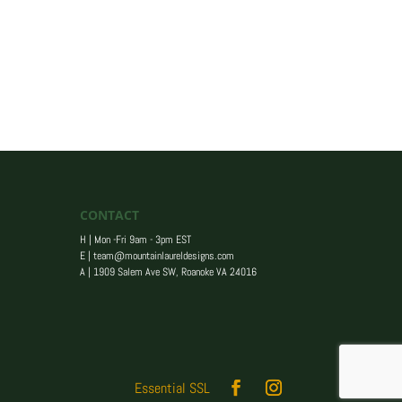
CONTACT
H | Mon -Fri 9am - 3pm EST
E |
team@mountainlaureldesigns.com
A |
1909 Salem Ave SW, Roanoke VA 24016
Essential SSL