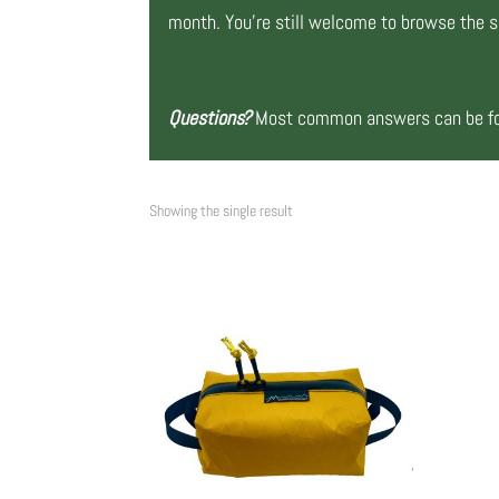
month. You’re still welcome to browse the si
Questions?
Most common answers can be fou
Showing the single result