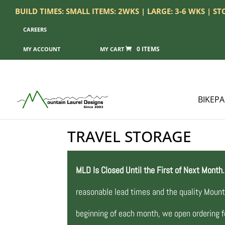
BUILD TIMES: SMALL ITEMS: 2WKS | LARGE: 3-6 WKS | S
CAREERS
0 ITEMS
MY ACCOUNT
BIKEP
TRAVEL STORAGE
MLD Is Closed Until the First of Next Month.
reasonable lead times and the quality Mount
beginning of each month, we open ordering fo