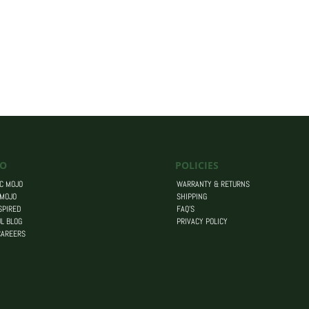
O
POLICIES
C MOJO
WARRANTY & RETURNS
 MOJO
SHIPPING
SPIRED
FAQ’S
L BLOG
PRIVACY POLICY
CAREERS