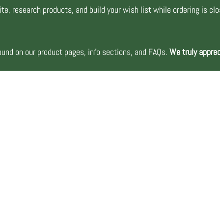
te, research products, and build your wish list while ordering is cl
nd on our product pages, info sections, and FAQs.
We truly apprec