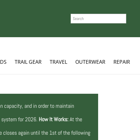
SEARCH
ADS
TRAIL GEAR
TRAVEL
OUTERWEAR
REPAIR
n capacity, and in order to maintain
ng system for 2026.
How It Works:
At the
 closes again until the 1st of the following