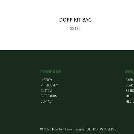
DOPP KIT BAG
$
34.00
COMPANY
MOJ
HISTORY
FABRI
PHILOSOPHY
GEAR
CUSTOM
BE IN
GIFT CARDS
MLD U
CONTACT
MLD 
© 2026 Mountain Laurel Designs | ALL RIGHTS RESERVED.