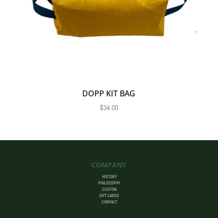
DOPP KIT BAG
$
34.00
COMPANY
HISTORY
PHILOSOPHY
CUSTOM
GIFT CARDS
CONTACT