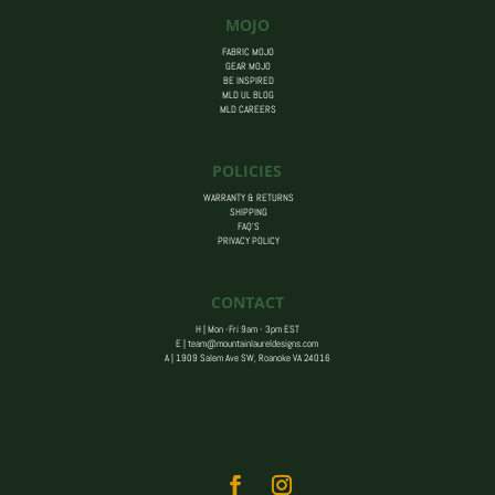
MOJO
FABRIC MOJO
GEAR MOJO
BE INSPIRED
MLD UL BLOG
MLD CAREERS
POLICIES
WARRANTY & RETURNS
SHIPPING
FAQ’S
PRIVACY POLICY
CONTACT
H | Mon -Fri 9am - 3pm EST
E |
team@mountainlaureldesigns.com
A |
1909 Salem Ave SW, Roanoke VA 24016