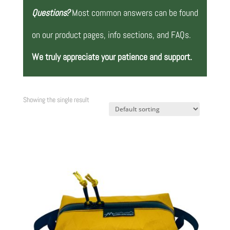
Questions?
Most common answers can be found
on our product pages, info sections, and FAQs.
We truly appreciate your patience and support.
Showing the single result