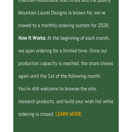
Mountain Laurel Designs is known for, we’ve
moved to a monthly ordering system for 2026.
How It Works:
At the beginning of each month,
we open ordering for a limited time. Once our
production capacity is reached, the store closes
again until the 1st of the following month.
You’re still welcome to browse the site,
research products, and build your wish list while
ordering is closed.
LEARN MORE.