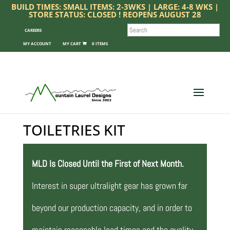
BUILD TIMES: SMALL ITEMS: 2-3WKS | LARGE: 4-8 WKS |
STORE STATUS: CLOSED ! REOPENS AUGUST 28
SEARCH
CAREERS
MY ACCOUNT
0 ITEMS
TOILETRIES KIT
MLD Is Closed Until the First of Next Month.
Interest in super ultralight gear has grown far
beyond our production capacity, and in order to
maintain reasonable lead times and the quality