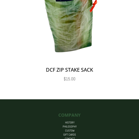
DCF ZIP STAKE SACK
$
15.00
COMPANY
HISTORY
PHILOSOPHY
CUSTOM
GIFT CARDS
CONTACT