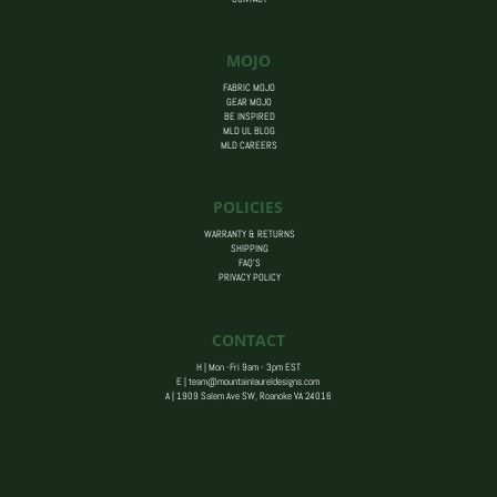
MOJO
FABRIC MOJO
GEAR MOJO
BE INSPIRED
MLD UL BLOG
MLD CAREERS
POLICIES
WARRANTY & RETURNS
SHIPPING
FAQ’S
PRIVACY POLICY
CONTACT
H | Mon -Fri 9am - 3pm EST
E |
team@mountainlaureldesigns.com
A |
1909 Salem Ave SW, Roanoke VA 24016