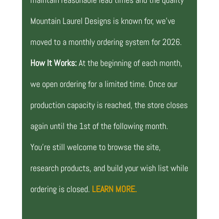
Mountain Laurel Designs is known for, we’ve
moved to a monthly ordering system for 2026.
How It Works:
At the beginning of each month,
we open ordering for a limited time. Once our
production capacity is reached, the store closes
again until the 1st of the following month.
You’re still welcome to browse the site,
research products, and build your wish list while
ordering is closed.
LEARN MORE.