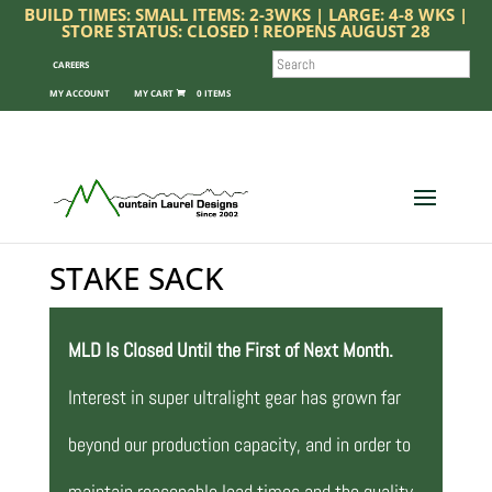
BUILD TIMES: SMALL ITEMS: 2-3WKS | LARGE: 4-8 WKS |
STORE STATUS: CLOSED ! REOPENS AUGUST 28
SEARCH
CAREERS
MY ACCOUNT
0 ITEMS
STAKE SACK
MLD Is Closed Until the First of Next Month.
Interest in super ultralight gear has grown far
beyond our production capacity, and in order to
maintain reasonable lead times and the quality