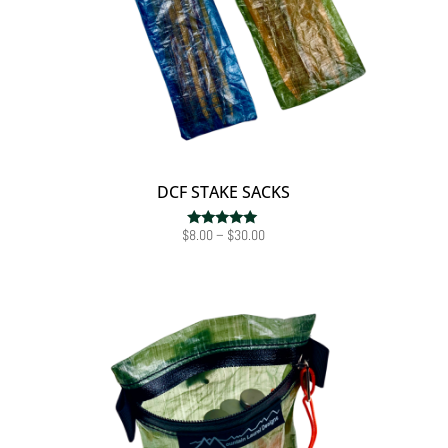
DCF STAKE SACKS
Price
$
8.00
–
$
30.00
Rated
5.00
range:
out of 5
$8.00
through
$30.00