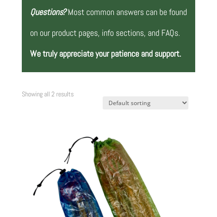
Questions?
Most common answers can be found
on our product pages, info sections, and FAQs.
We truly appreciate your patience and support.
Showing all 2 results