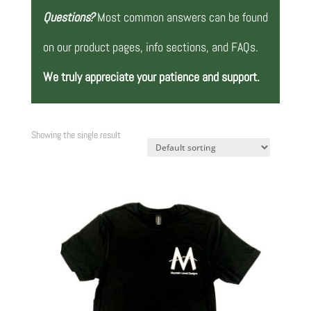
Questions?
Most common answers can be found
on our product pages, info sections, and FAQs.
We truly appreciate your patience and support.
Showing the single result