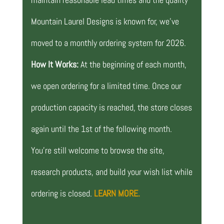
Mountain Laurel Designs is known for, we’ve
moved to a monthly ordering system for 2026.
How It Works:
At the beginning of each month,
we open ordering for a limited time. Once our
production capacity is reached, the store closes
again until the 1st of the following month.
You’re still welcome to browse the site,
research products, and build your wish list while
ordering is closed.
LEARN MORE.