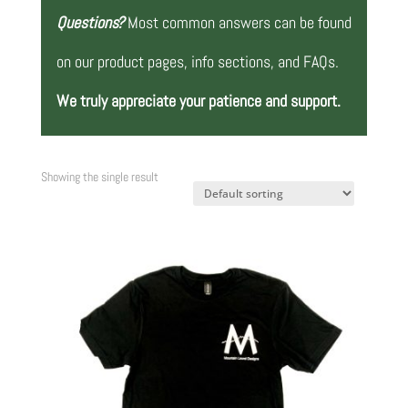
Questions?
Most common answers can be found
on our product pages, info sections, and FAQs.
We truly appreciate your patience and support.
Showing the single result