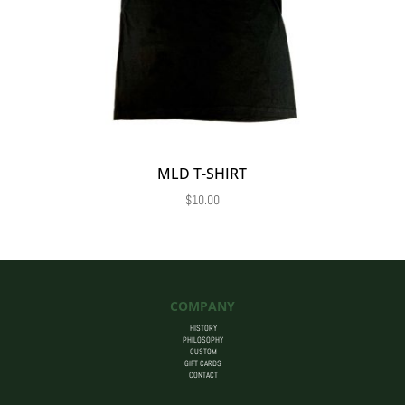
MLD T-SHIRT
$
10.00
COMPANY
HISTORY
PHILOSOPHY
CUSTOM
GIFT CARDS
CONTACT