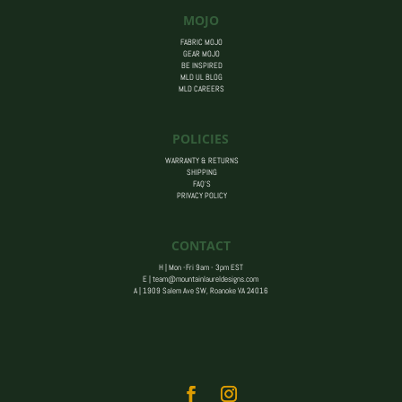
MOJO
FABRIC MOJO
GEAR MOJO
BE INSPIRED
MLD UL BLOG
MLD CAREERS
POLICIES
WARRANTY & RETURNS
SHIPPING
FAQ’S
PRIVACY POLICY
CONTACT
H | Mon -Fri 9am - 3pm EST
E |
team@mountainlaureldesigns.com
A |
1909 Salem Ave SW, Roanoke VA 24016