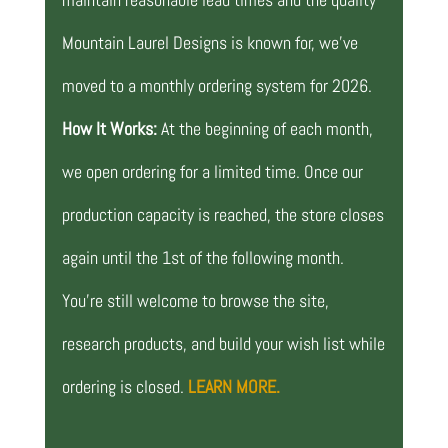
Mountain Laurel Designs is known for, we’ve
moved to a monthly ordering system for 2026.
How It Works:
At the beginning of each month,
we open ordering for a limited time. Once our
production capacity is reached, the store closes
again until the 1st of the following month.
You’re still welcome to browse the site,
research products, and build your wish list while
ordering is closed.
LEARN MORE.