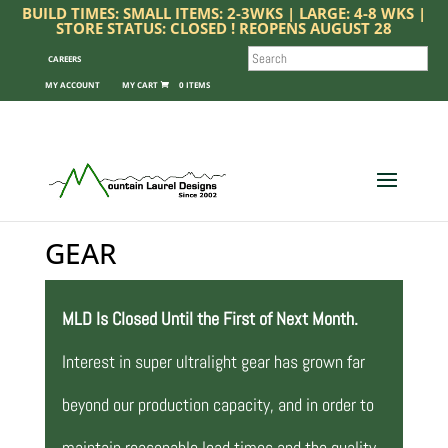
BUILD TIMES: SMALL ITEMS: 2-3WKS | LARGE: 4-8 WKS |
STORE STATUS: CLOSED ! REOPENS AUGUST 28
SEARCH
CAREERS
MY ACCOUNT
0 ITEMS
GEAR
MLD Is Closed Until the First of Next Month.
Interest in super ultralight gear has grown far
beyond our production capacity, and in order to
maintain reasonable lead times and the quality