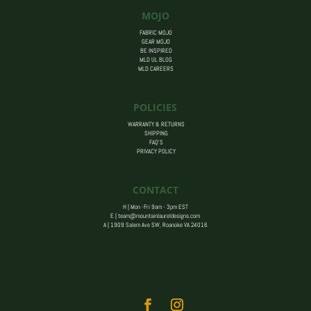
MOJO
FABRIC MOJO
GEAR MOJO
BE INSPIRED
MLD UL BLOG
MLD CAREERS
POLICIES
WARRANTY & RETURNS
SHIPPING
FAQ’S
PRIVACY POLICY
CONTACT
H | Mon -Fri 9am - 3pm EST
E |
team@mountainlaureldesigns.com
A |
1909 Salem Ave SW, Roanoke VA 24016