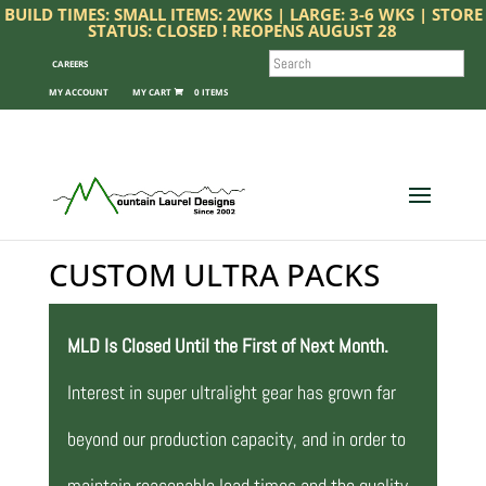
BUILD TIMES: SMALL ITEMS: 2WKS | LARGE: 3-6 WKS | STORE
STATUS: CLOSED ! REOPENS AUGUST 28
SEARCH
CAREERS
MY ACCOUNT
0 ITEMS
CUSTOM ULTRA PACKS
MLD Is Closed Until the First of Next Month.
Interest in super ultralight gear has grown far
beyond our production capacity, and in order to
maintain reasonable lead times and the quality