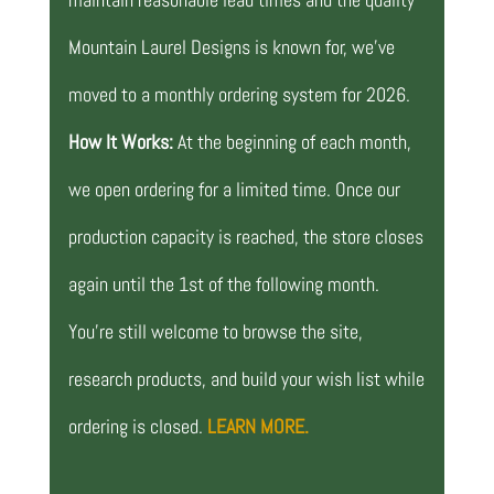
Mountain Laurel Designs is known for, we’ve
moved to a monthly ordering system for 2026.
How It Works:
At the beginning of each month,
we open ordering for a limited time. Once our
production capacity is reached, the store closes
again until the 1st of the following month.
You’re still welcome to browse the site,
research products, and build your wish list while
ordering is closed.
LEARN MORE.