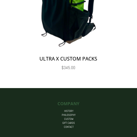
ULTRA X CUSTOM PACKS
$
345.00
COMPANY
HISTORY
PHILOSOPHY
CUSTOM
GIFT CARDS
CONTACT