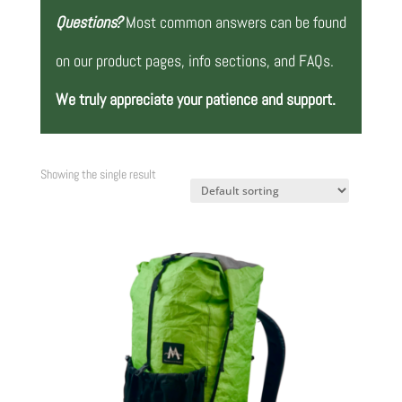
Questions?
Most common answers can be found
on our product pages, info sections, and FAQs.
We truly appreciate your patience and support.
Showing the single result