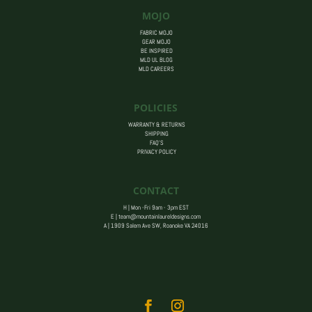
MOJO
FABRIC MOJO
GEAR MOJO
BE INSPIRED
MLD UL BLOG
MLD CAREERS
POLICIES
WARRANTY & RETURNS
SHIPPING
FAQ’S
PRIVACY POLICY
CONTACT
H | Mon -Fri 9am - 3pm EST
E |
team@mountainlaureldesigns.com
A |
1909 Salem Ave SW, Roanoke VA 24016