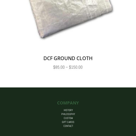
DCF GROUND CLOTH
Price
$
85.00
–
$
150.00
range:
$85.00
through
$150.00
COMPANY
HISTORY
PHILOSOPHY
CUSTOM
GIFT CARDS
CONTACT