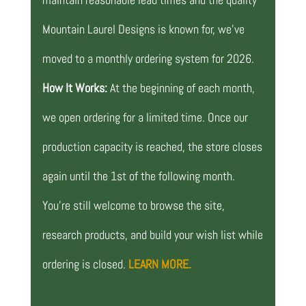
Mountain Laurel Designs is known for, we’ve
moved to a monthly ordering system for 2026.
How It Works:
At the beginning of each month,
we open ordering for a limited time. Once our
production capacity is reached, the store closes
again until the 1st of the following month.
You’re still welcome to browse the site,
research products, and build your wish list while
ordering is closed.
LEARN MORE.