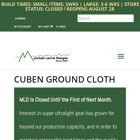
BUILD TIMES: SMALL ITEMS: 2WKS | LARGE: 3-6 WKS | STORE
STATUS: CLOSED ! REOPENS AUGUST 28
SEARCH
CAREERS
MY ACCOUNT
0 ITEMS
CUBEN GROUND CLOTH
MLD Is Closed Until the First of Next Month.
Interest in super ultralight gear has grown far
beyond our production capacity, and in order to
maintain reasonable lead times and the quality