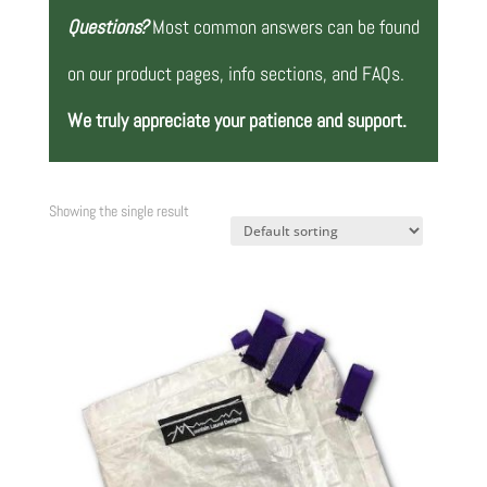
Questions?
Most common answers can be found
on our product pages, info sections, and FAQs.
We truly appreciate your patience and support.
Showing the single result