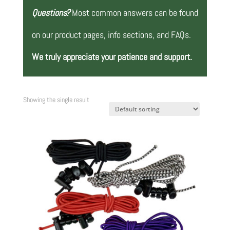
Questions?
Most common answers can be found
on our product pages, info sections, and FAQs.
We truly appreciate your patience and support.
Showing the single result