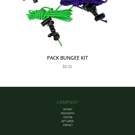
PACK BUNGEE KIT
$
6.00
COMPANY
HISTORY
PHILOSOPHY
CUSTOM
GIFT CARDS
CONTACT