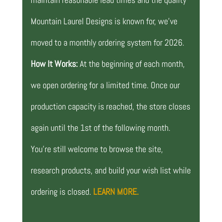
Mountain Laurel Designs is known for, we’ve
moved to a monthly ordering system for 2026.
How It Works:
At the beginning of each month,
we open ordering for a limited time. Once our
production capacity is reached, the store closes
again until the 1st of the following month.
You’re still welcome to browse the site,
research products, and build your wish list while
ordering is closed.
LEARN MORE.