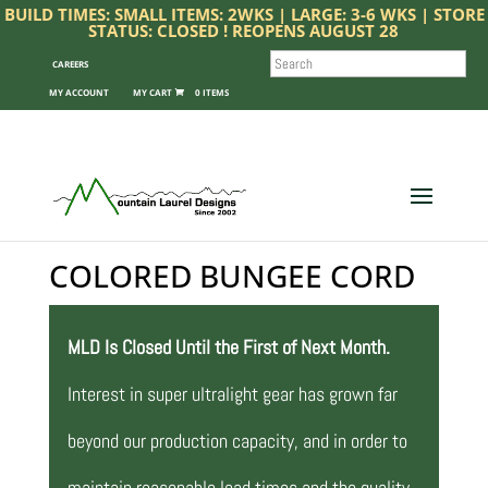
BUILD TIMES: SMALL ITEMS: 2WKS | LARGE: 3-6 WKS | STORE
STATUS: CLOSED ! REOPENS AUGUST 28
SEARCH
CAREERS
MY ACCOUNT
0 ITEMS
COLORED BUNGEE CORD
MLD Is Closed Until the First of Next Month.
Interest in super ultralight gear has grown far
beyond our production capacity, and in order to
maintain reasonable lead times and the quality