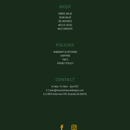
MOJO
FABRIC MOJO
GEAR MOJO
BE INSPIRED
MLD UL BLOG
MLD CAREERS
POLICIES
WARRANTY & RETURNS
SHIPPING
FAQ’S
PRIVACY POLICY
CONTACT
H | Mon -Fri 9am - 3pm EST
E |
team@mountainlaureldesigns.com
A |
1909 Salem Ave SW, Roanoke VA 24016