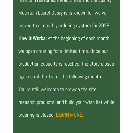
Mountain Laurel Designs is known for, we’ve
moved to a monthly ordering system for 2026.
How It Works:
At the beginning of each month,
we open ordering for a limited time. Once our
production capacity is reached, the store closes
again until the 1st of the following month.
You’re still welcome to browse the site,
research products, and build your wish list while
ordering is closed.
LEARN MORE.