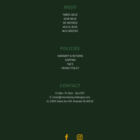
MOJO
FABRIC MOJO
GEAR MOJO
BE INSPIRED
MLD UL BLOG
MLD CAREERS
POLICIES
WARRANTY & RETURNS
SHIPPING
FAQ’S
PRIVACY POLICY
CONTACT
H | Mon -Fri 9am - 3pm EST
E |
team@mountainlaureldesigns.com
A |
1909 Salem Ave SW, Roanoke VA 24016