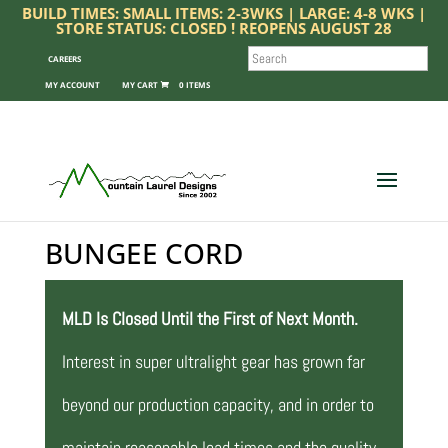
BUILD TIMES: SMALL ITEMS: 2-3WKS | LARGE: 4-8 WKS |
STORE STATUS: CLOSED ! REOPENS AUGUST 28
SEARCH
CAREERS
MY ACCOUNT
0 ITEMS
BUNGEE CORD
MLD Is Closed Until the First of Next Month.
Interest in super ultralight gear has grown far
beyond our production capacity, and in order to
maintain reasonable lead times and the quality