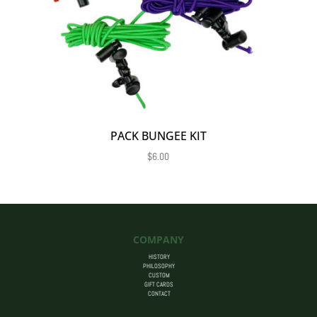
PACK BUNGEE KIT
$
6.00
COMPANY
HISTORY
PHILOSOPHY
CUSTOM
GIFT CARDS
CONTACT