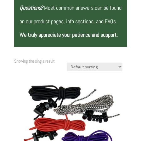
Questions?
Most common answers can be found
on our product pages, info sections, and FAQs.
We truly appreciate your patience and support.
Showing the single result