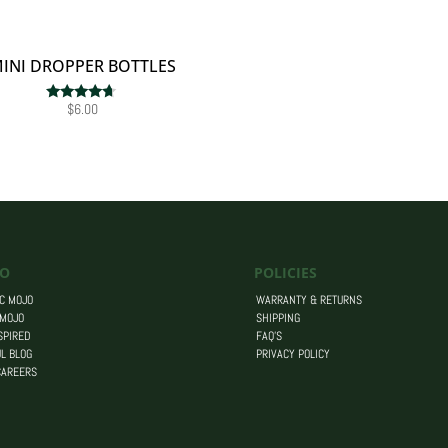
INI DROPPER BOTTLES
$
6.00
Rated
4.50
out of 5
O
POLICIES
C MOJO
WARRANTY & RETURNS
 MOJO
SHIPPING
SPIRED
FAQ’S
L BLOG
PRIVACY POLICY
CAREERS