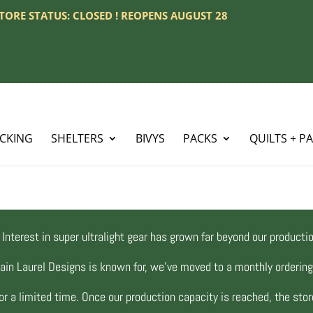
 STORE STATUS: CLOSED ! REOPENS AUGUST 28
ACKING
SHELTERS
BIVYS
PACKS
QUILTS + P
Interest in super ultralight gear has grown far beyond our productio
ain Laurel Designs is known for, we’ve moved to a monthly orderi
r a limited time. Once our production capacity is reached, the store