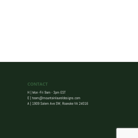
CONTACT
H | Mon -Fri 9am - 3pm EST
E |
team@mountainlaureldesigns.com
A |
1909 Salem Ave SW, Roanoke VA 24016