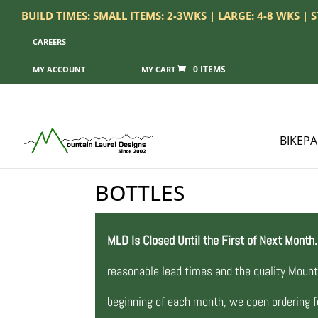
BUILD TIMES: SMALL ITEMS: 2-3WKS | LARGE: 4-8 WKS |
CAREERS
0 ITEMS
MY ACCOUNT
BIKEP
BOTTLES
MLD Is Closed Until the First of Next Month.
reasonable lead times and the quality Mount
beginning of each month, we open ordering fo