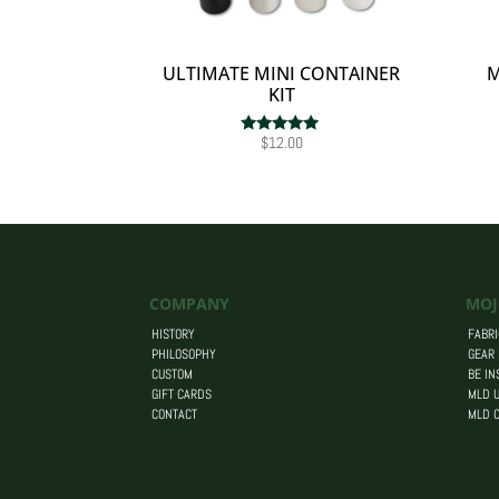
ULTIMATE MINI CONTAINER
M
KIT
$
12.00
Rated
5.00
out of 5
COMPANY
MOJ
HISTORY
FABRI
PHILOSOPHY
GEAR
CUSTOM
BE IN
GIFT CARDS
MLD U
CONTACT
MLD 