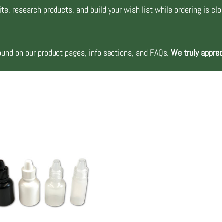
te, research products, and build your wish list while ordering is cl
nd on our product pages, info sections, and FAQs.
We truly apprec