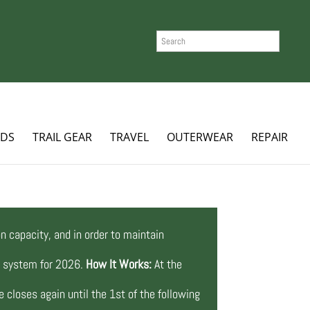
SEARCH
ADS
TRAIL GEAR
TRAVEL
OUTERWEAR
REPAIR
n capacity, and in order to maintain
ng system for 2026.
How It Works:
At the
 closes again until the 1st of the following