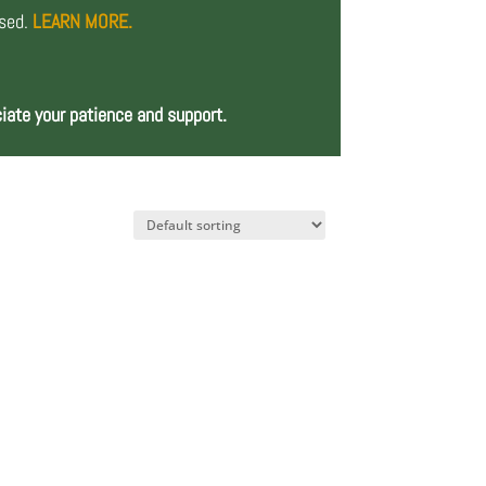
osed.
LEARN MORE.
iate your patience and support.