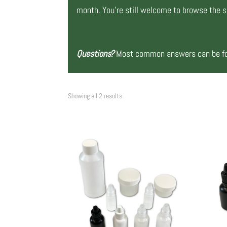
month. You’re still welcome to browse the si
Questions?
Most common answers can be fou
Showing all 2 results